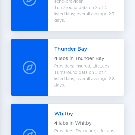
echo-provider
Turnaround data on 3 of 4
listed labs; overall average 2.7
days.
Thunder Bay
4
labs in Thunder Bay
Providers: Insured, LifeLabs
Turnaround data on 3 of 4
listed labs; overall average 2.8
days.
Whitby
4
labs in Whitby
Providers: Dynacare, LifeLabs,