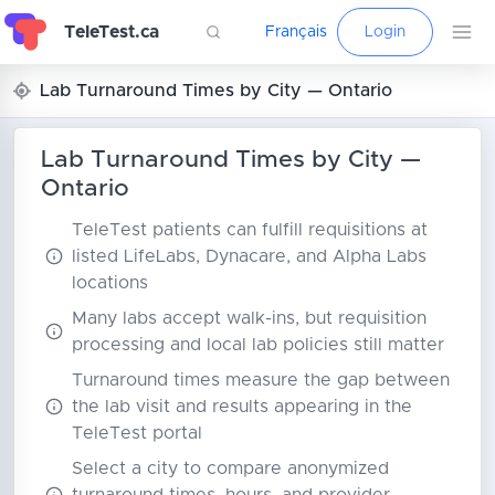
TeleTest.ca
Français
Login
Lab Turnaround Times by City — Ontario
Lab Turnaround Times by City —
Ontario
TeleTest patients can fulfill requisitions at
listed LifeLabs, Dynacare, and Alpha Labs
locations
Many labs accept walk-ins, but requisition
processing and local lab policies still matter
Turnaround times measure the gap between
the lab visit and results appearing in the
TeleTest portal
Select a city to compare anonymized