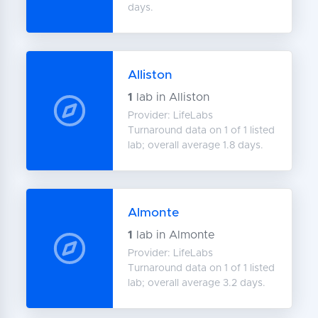
days.
Alliston
1
lab in Alliston
Provider: LifeLabs
Turnaround data on 1 of 1 listed
lab; overall average 1.8 days.
Almonte
1
lab in Almonte
Provider: LifeLabs
Turnaround data on 1 of 1 listed
lab; overall average 3.2 days.