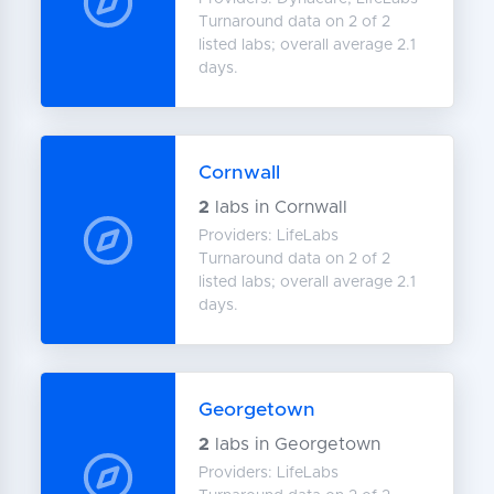
Turnaround data on 2 of 2
listed labs; overall average 2.1
days.
Cornwall
2
labs in Cornwall
Providers: LifeLabs
Turnaround data on 2 of 2
listed labs; overall average 2.1
days.
Georgetown
2
labs in Georgetown
Providers: LifeLabs