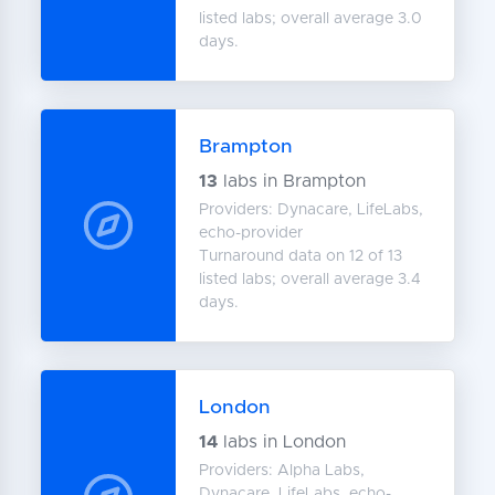
listed labs; overall average 3.0
days.
Brampton
13
labs in Brampton
Providers: Dynacare, LifeLabs,
echo-provider
Turnaround data on 12 of 13
listed labs; overall average 3.4
days.
London
14
labs in London
Providers: Alpha Labs,
Dynacare, LifeLabs, echo-