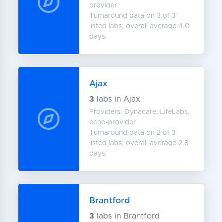
provider
Turnaround data on 3 of 3
listed labs; overall average 4.0
days.
Ajax
3
labs in Ajax
Providers: Dynacare, LifeLabs,
echo-provider
Turnaround data on 2 of 3
listed labs; overall average 2.8
days.
Brantford
3
labs in Brantford