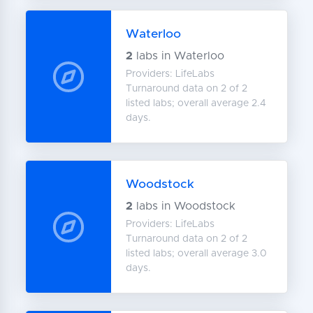
Waterloo
2
labs in Waterloo
Providers: LifeLabs
Turnaround data on 2 of 2
listed labs; overall average 2.4
days.
Woodstock
2
labs in Woodstock
Providers: LifeLabs
Turnaround data on 2 of 2
listed labs; overall average 3.0
days.