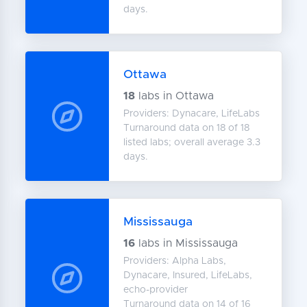
days.
Ottawa
18
labs in Ottawa
Providers: Dynacare, LifeLabs
Turnaround data on 18 of 18
listed labs; overall average 3.3
days.
Mississauga
16
labs in Mississauga
Providers: Alpha Labs,
Dynacare, Insured, LifeLabs,
echo-provider
Turnaround data on 14 of 16