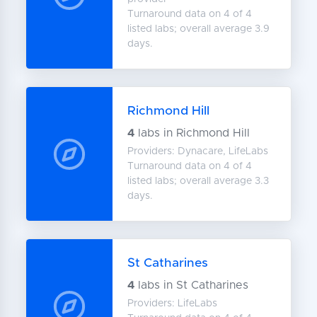
Turnaround data on 4 of 4
listed labs; overall average 3.9
days.
Richmond Hill
4
labs in Richmond Hill
Providers: Dynacare, LifeLabs
Turnaround data on 4 of 4
listed labs; overall average 3.3
days.
St Catharines
4
labs in St Catharines
Providers: LifeLabs