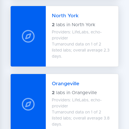
North York
2
labs in North York
Providers: LifeLabs, echo-
provider
Turnaround data on 1 of 2
listed labs; overall average 2.3
days.
Orangeville
2
labs in Orangeville
Providers: LifeLabs, echo-
provider
Turnaround data on 1 of 2
listed labs; overall average 3.8
days.