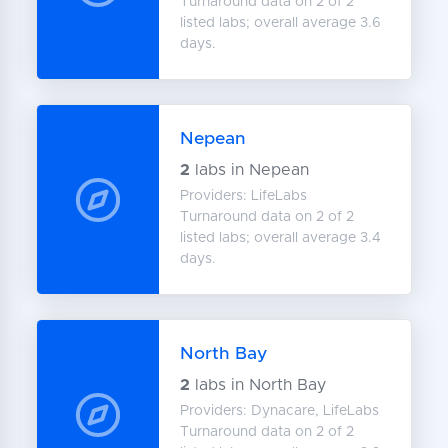
Turnaround data on 2 of 2
listed labs; overall average 3.6
days.
Nepean
2
labs in Nepean
Providers: LifeLabs
Turnaround data on 2 of 2
listed labs; overall average 3.4
days.
North Bay
2
labs in North Bay
Providers: Dynacare, LifeLabs
Turnaround data on 2 of 2