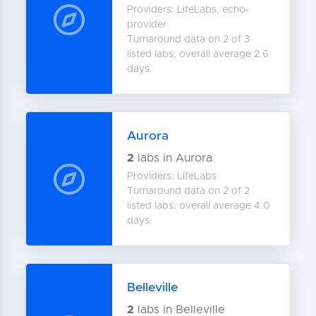
Providers: LifeLabs, echo-
provider
Turnaround data on 2 of 3
listed labs; overall average 2.6
days.
Aurora
2
labs in Aurora
Providers: LifeLabs
Turnaround data on 2 of 2
listed labs; overall average 4.0
days.
Belleville
2
labs in Belleville