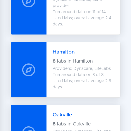
provider
Turnaround data on 11 of 14
listed labs; overall average 2.4
days.
Hamilton
8
labs in Hamilton
Providers: Dynacare, LifeLabs
Turnaround data on 8 of 8
listed labs; overall average 2.9
days.
Oakville
8
labs in Oakville