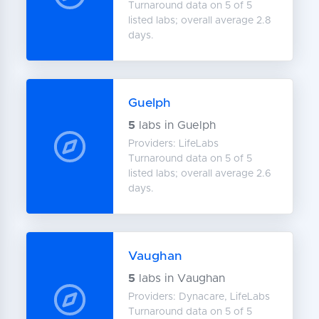
Turnaround data on 5 of 5
listed labs; overall average 2.8
days.
Guelph
5
labs in Guelph
Providers: LifeLabs
Turnaround data on 5 of 5
listed labs; overall average 2.6
days.
Vaughan
5
labs in Vaughan
Providers: Dynacare, LifeLabs
Turnaround data on 5 of 5