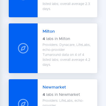
listed labs; overall average 2.3
days.
Milton
4
labs in Milton
Providers: Dynacare, LifeLabs,
echo-provider
Turnaround data on 4 of 4
listed labs; overall average 4.2
days.
Newmarket
4
labs in Newmarket
Providers: LifeLabs, echo-
provider