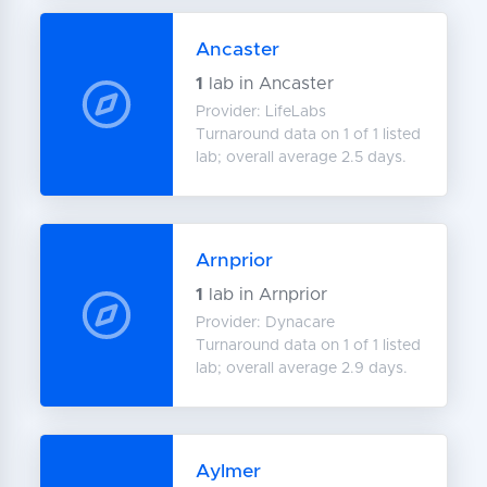
Ancaster
1
lab in Ancaster
Provider: LifeLabs
Turnaround data on 1 of 1 listed
lab; overall average 2.5 days.
Arnprior
1
lab in Arnprior
Provider: Dynacare
Turnaround data on 1 of 1 listed
lab; overall average 2.9 days.
Aylmer