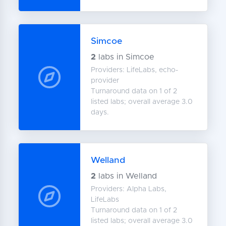
Simcoe
2
labs in Simcoe
Providers: LifeLabs, echo-
provider
Turnaround data on 1 of 2
listed labs; overall average 3.0
days.
Welland
2
labs in Welland
Providers: Alpha Labs,
LifeLabs
Turnaround data on 1 of 2
listed labs; overall average 3.0