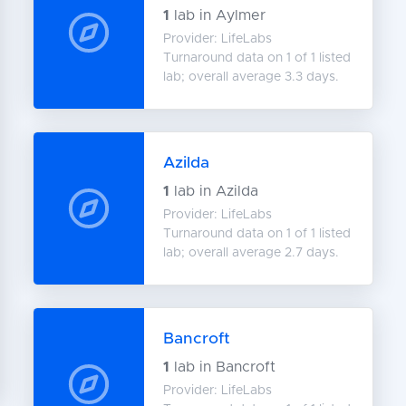
1
lab in Aylmer
Provider: LifeLabs
Turnaround data on 1 of 1 listed
lab; overall average 3.3 days.
Azilda
1
lab in Azilda
Provider: LifeLabs
Turnaround data on 1 of 1 listed
lab; overall average 2.7 days.
Bancroft
1
lab in Bancroft
Provider: LifeLabs