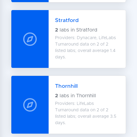
Stratford
2
labs in Stratford
Providers: Dynacare, LifeLabs
Turnaround data on 2 of 2
listed labs; overall average 1.4
days.
Thornhill
2
labs in Thornhill
Providers: LifeLabs
Turnaround data on 2 of 2
listed labs; overall average 3.5
days.