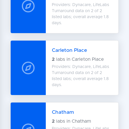
Providers: Dynacare, LifeLabs
Turnaround data on 2 of 2
listed labs; overall average 1.8
days.
Carleton Place
2
labs in Carleton Place
Providers: Dynacare, LifeLabs
Turnaround data on 2 of 2
listed labs; overall average 1.8
days.
Chatham
2
labs in Chatham
Providers: Dynacare, LifeLabs