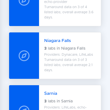
echo-provider
Turnaround data on 3 of 4
listed labs; overall average 3.6
days.
Niagara Falls
3
labs in Niagara Falls
Providers: Dynacare, LifeLabs
Turnaround data on 3 of 3
listed labs; overall average 2.1
days.
Sarnia
3
labs in Sarnia
Providers: LifeLabs, echo-