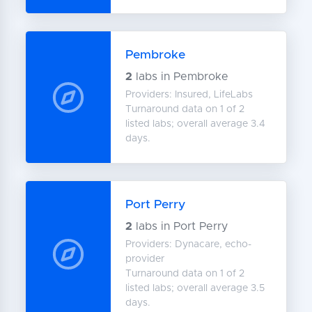
Pembroke
2
labs in Pembroke
Providers: Insured, LifeLabs
Turnaround data on 1 of 2
listed labs; overall average 3.4
days.
Port Perry
2
labs in Port Perry
Providers: Dynacare, echo-
provider
Turnaround data on 1 of 2
listed labs; overall average 3.5
days.