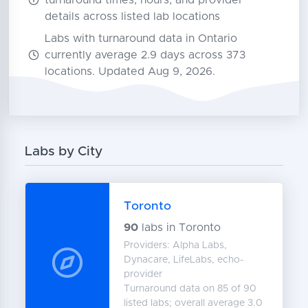
turnaround times, hours, and provider
details across listed lab locations
Labs with turnaround data in Ontario
currently average 2.9 days across 373
locations. Updated Aug 9, 2026.
Labs by City
Toronto
90
labs in Toronto
Providers: Alpha Labs,
Dynacare, LifeLabs, echo-
provider
Turnaround data on 85 of 90
listed labs; overall average 3.0