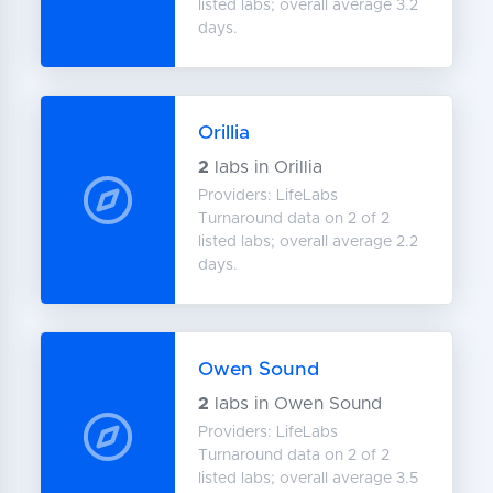
listed labs; overall average 3.2
days.
Orillia
2
labs in Orillia
Providers: LifeLabs
Turnaround data on 2 of 2
listed labs; overall average 2.2
days.
Owen Sound
2
labs in Owen Sound
Providers: LifeLabs
Turnaround data on 2 of 2
listed labs; overall average 3.5