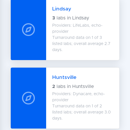
Lindsay
3
labs in Lindsay
Providers: LifeLabs, echo-
provider
Turnaround data on 1 of 3
listed labs; overall average 2.7
days.
Huntsville
2
labs in Huntsville
Providers: Dynacare, echo-
provider
Turnaround data on 1 of 2
listed labs; overall average 3.0
days.