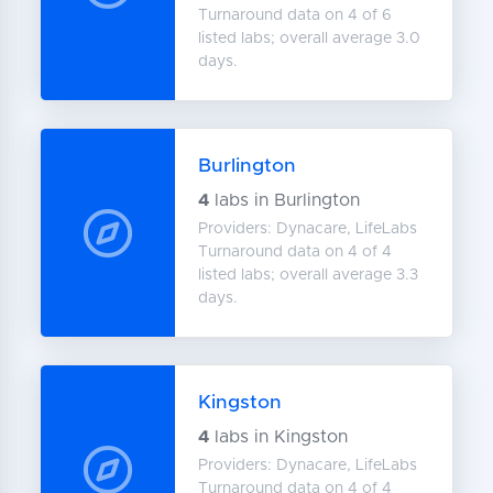
Turnaround data on 4 of 6
listed labs; overall average 3.0
days.
Burlington
4
labs in Burlington
Providers: Dynacare, LifeLabs
Turnaround data on 4 of 4
listed labs; overall average 3.3
days.
Kingston
4
labs in Kingston
Providers: Dynacare, LifeLabs
Turnaround data on 4 of 4