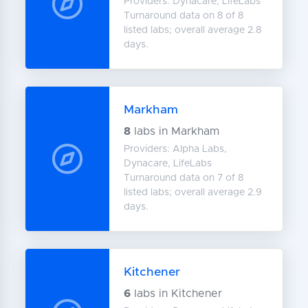
Providers: Dynacare, LifeLabs
Turnaround data on 8 of 8
listed labs; overall average 2.8
days.
Markham
8
labs in Markham
Providers: Alpha Labs,
Dynacare, LifeLabs
Turnaround data on 7 of 8
listed labs; overall average 2.9
days.
Kitchener
6
labs in Kitchener