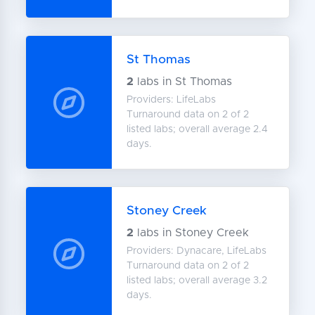
St Thomas
2
labs in St Thomas
Providers: LifeLabs
Turnaround data on 2 of 2
listed labs; overall average 2.4
days.
Stoney Creek
2
labs in Stoney Creek
Providers: Dynacare, LifeLabs
Turnaround data on 2 of 2
listed labs; overall average 3.2
days.