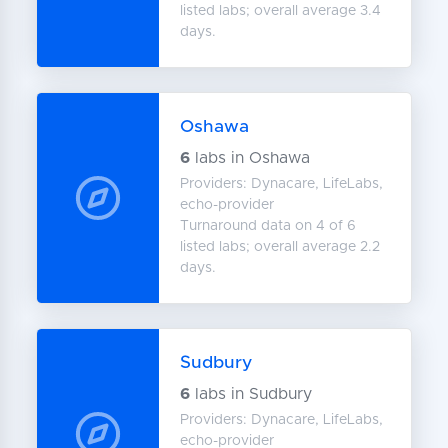
listed labs; overall average 3.4
days.
Oshawa
6
labs in Oshawa
Providers: Dynacare, LifeLabs,
echo-provider
Turnaround data on 4 of 6
listed labs; overall average 2.2
days.
Sudbury
6
labs in Sudbury
Providers: Dynacare, LifeLabs,
echo-provider