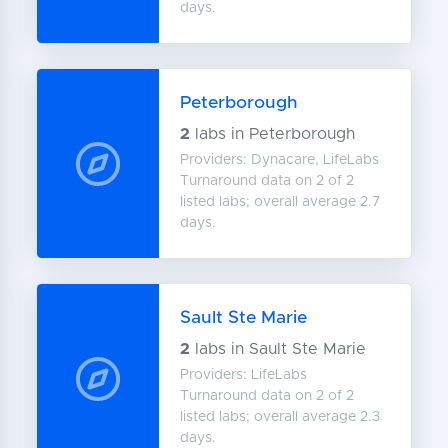
days.
Peterborough
2
labs in Peterborough
Providers: Dynacare, LifeLabs
Turnaround data on 2 of 2
listed labs; overall average 2.7
days.
Sault Ste Marie
2
labs in Sault Ste Marie
Providers: LifeLabs
Turnaround data on 2 of 2
listed labs; overall average 2.3
days.