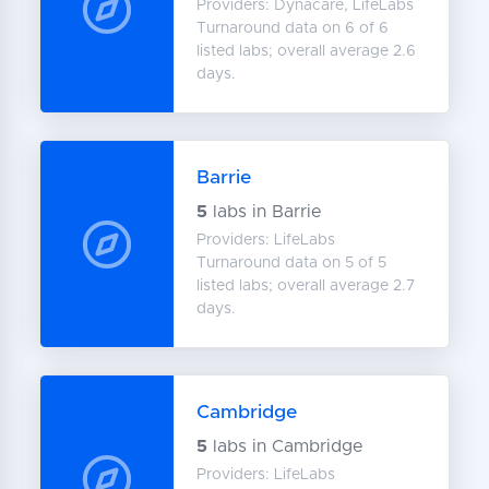
Providers: Dynacare, LifeLabs
Turnaround data on 6 of 6
listed labs; overall average 2.6
days.
Barrie
5
labs in Barrie
Providers: LifeLabs
Turnaround data on 5 of 5
listed labs; overall average 2.7
days.
Cambridge
5
labs in Cambridge
Providers: LifeLabs