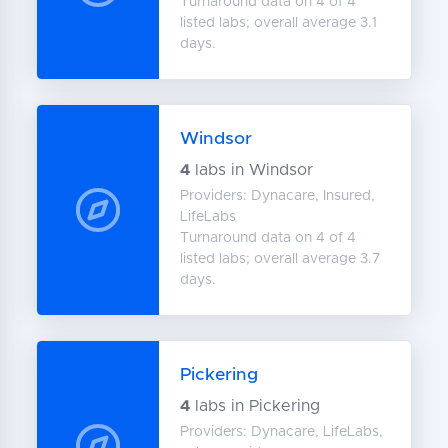
Turnaround data on 4 of 4
listed labs; overall average 3.1
days.
Windsor
4
labs in Windsor
Providers: Dynacare, Insured,
LifeLabs
Turnaround data on 4 of 4
listed labs; overall average 3.7
days.
Pickering
4
labs in Pickering
Providers: Dynacare, LifeLabs,