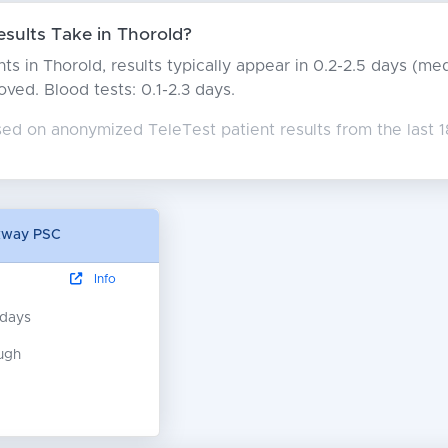
ults Take in Thorold?
ts in Thorold, results typically appear in 0.2-2.5 days (m
moved. Blood tests: 0.1-2.3 days.
ed on anonymized TeleTest patient results from the last 1
kway PSC
Info
 days
ugh