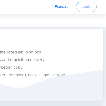
Français
Login
 the listed lab locations
s and requisition delivery
rketing copy
tliers removed), not a single average