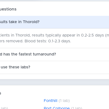
uestions
ults take in Thorold?
ients in Thorold, results typically appear in 0.2-2.5 days 
iers removed. Blood tests: 0.1-2.3 days.
d has the fastest turnaround?
use these labs?
s
Fonthill
(1 lab)
 lab)
Port Colborne
(1 lab)