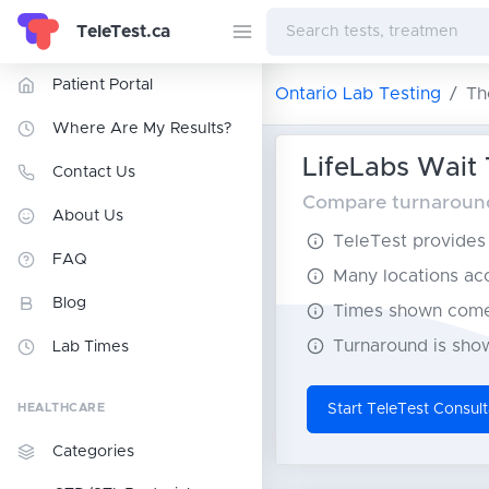
TeleTest.ca
Patient Portal
Ontario Lab Testing
Th
Where Are My Results?
LifeLabs Wait 
Contact Us
Compare turnaround 
About Us
TeleTest provides t
FAQ
Many locations acce
Blog
Times shown come 
Turnaround is show
Lab Times
HEALTHCARE
Start TeleTest Consult
Categories