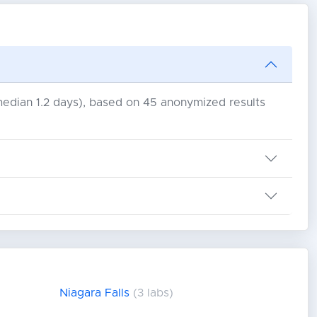
(median 1.2 days), based on 45 anonymized results
Niagara Falls
(3 labs)