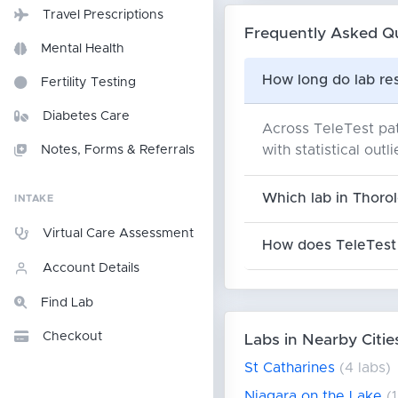
Travel Prescriptions
Frequently Asked Q
Mental Health
How long do lab res
Fertility Testing
Diabetes Care
Across TeleTest pat
with statistical outl
Notes, Forms & Referrals
Which lab in Thorol
INTAKE
Virtual Care Assessment
How does TeleTest 
Account Details
Find Lab
Checkout
Labs in Nearby Citie
St Catharines
(4 labs)
Niagara on the Lake
(1