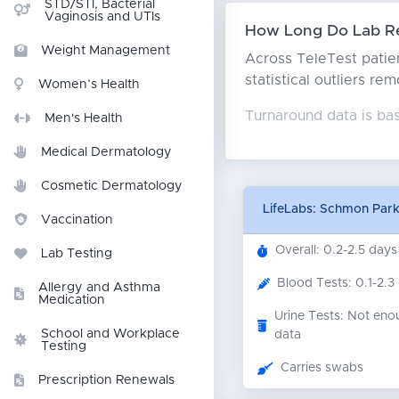
STD/STI, Bacterial
Vaginosis and UTIs
How Long Do Lab Res
Weight Management
Across TeleTest patien
statistical outliers re
Women’s Health
Turnaround data is bas
Men's Health
Medical Dermatology
Cosmetic Dermatology
LifeLabs: Schmon Par
Vaccination
Overall: 0.2-2.5 days
Lab Testing
Blood Tests: 0.1-2.3
Allergy and Asthma
Medication
Urine Tests: Not eno
School and Workplace
data
Testing
Carries swabs
Prescription Renewals