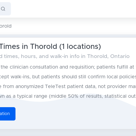
orold
Times in Thorold (1 locations)
times, hours, and walk-in info in Thorold, Ontario
he clinician consultation and requisition; patients fulfill at
pt walk-ins, but patients should still confirm local policie
from anonymized TeleTest patient data, not provider ma
n as a typical range (middle 50% of results, statistical ou
ation