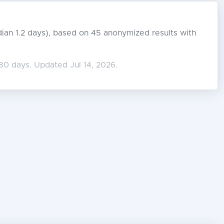
edian 1.2 days), based on 45 anonymized results with
80 days. Updated Jul 14, 2026.