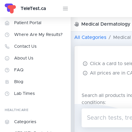
TeleTest.ca
Patient Portal
Medical Dermatology
Where Are My Results?
All Categories
Medical
Contact Us
About Us
Click a card to se
FAQ
All prices are in 
Blog
Lab Times
Search all products in
conditions:
HEALTHCARE
Categories