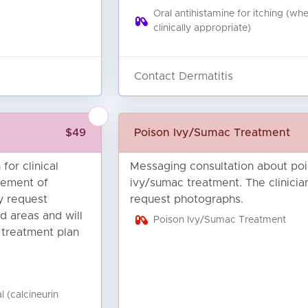
Oral antihistamine for itching (wh
clinically appropriate)
Contact Dermatitis
$49
Poison Ivy/Sumac Treatment
for clinical
Messaging consultation about po
ement of
ivy/sumac treatment. The clinici
y request
request photographs.
d areas and will
Poison Ivy/Sumac Treatment
 treatment plan
d
l (calcineurin