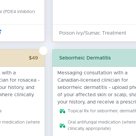
l (PDE4 inhibitor)
Poison Ivy/Sumac Treatment
$49
Seborrheic Dermatitis
 with a
Messaging consultation with a
cian for rosacea -
Canadian-licensed clinician for
ur history, and
seborrheic dermatitis - upload ph
where clinically
of your affected skin or scalp, sh
your history, and receive a prescri
a
Topical Rx for seborrheic dermatit
y medication (where
Oral antifungal medication (where
clinically appropriate)