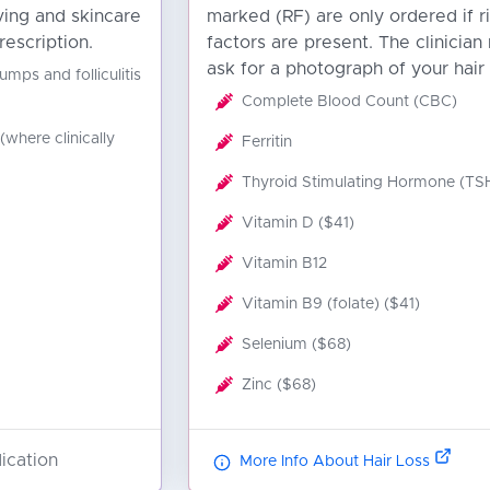
ving and skincare
marked (RF) are only ordered if r
rescription.
factors are present. The clinician
ask for a photograph of your hair 
umps and folliculitis
Complete Blood Count (CBC)
(where clinically
Ferritin
Thyroid Stimulating Hormone (TS
Vitamin D ($41)
Vitamin B12
Vitamin B9 (folate) ($41)
Selenium ($68)
Zinc ($68)
ication
More Info About Hair Loss