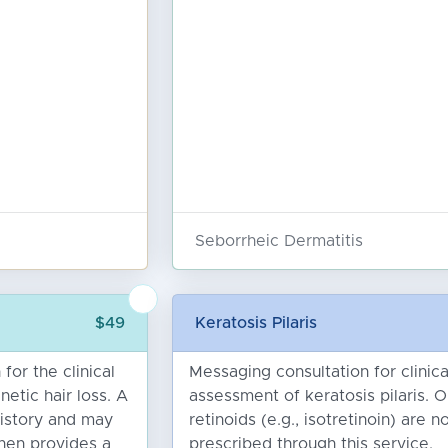
Seborrheic Dermatitis
n
$49
Keratosis Pilaris
for the clinical
Messaging consultation for clinica
etic hair loss. A
assessment of keratosis pilaris. O
history and may
retinoids (e.g., isotretinoin) are n
hen provides a
prescribed through this service.