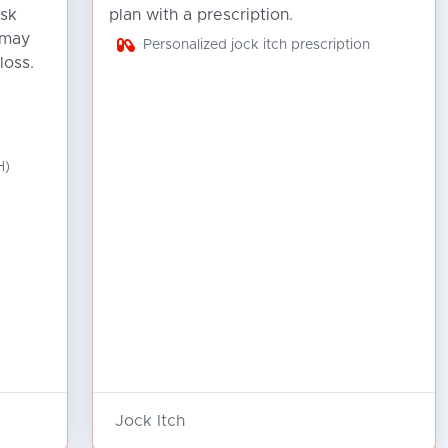
isk
plan with a prescription.
 may
Personalized jock itch prescription
loss.
H)
Jock Itch