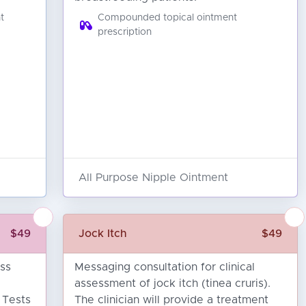
t
Compounded topical ointment
prescription
All Purpose Nipple Ointment
$49
Jock Itch
$49
oss
Messaging consultation for clinical
)
assessment of jock itch (tinea cruris).
. Tests
The clinician will provide a treatment