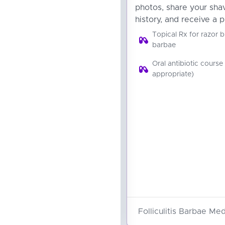
photos, share your sha
history, and receive a p
Topical Rx for razor b
barbae
Oral antibiotic course 
appropriate)
Folliculitis Barbae Med