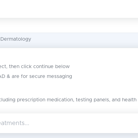
 Dermatology
lect, then click continue below
CAD & are for secure messaging
cluding prescription medication, testing panels, and health