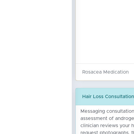
Rosacea Medication
Hair Loss Consultatio
Messaging consultation 
assessment of androgen
clinician reviews your 
request photographs, t