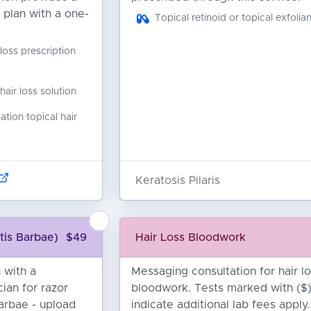
 plan with a one-
Topical retinoid or topical exfolian
 loss prescription
ir loss solution
ion topical hair
Keratosis Pilaris
tis Barbae)
$49
Hair Loss Bloodwork
 with a
Messaging consultation for hair l
cian for razor
bloodwork. Tests marked with ($
barbae - upload
indicate additional lab fees apply