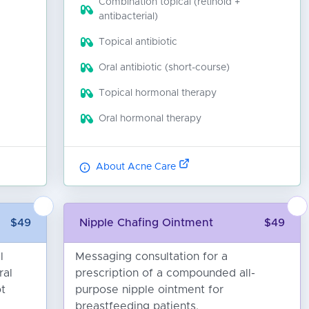
Combination topical (retinoid +
antibacterial)
Topical antibiotic
Oral antibiotic (short-course)
Topical hormonal therapy
Oral hormonal therapy
About Acne Care
$49
Nipple Chafing Ointment
$49
l
Messaging consultation for a
ral
prescription of a compounded all-
ot
purpose nipple ointment for
breastfeeding patients.