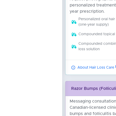
personalized treatment
year prescription.
Personalized oral hair
(one-year supply)
Compounded topical ha
Compounded combinat
loss solution
About Hair Loss Care
Razor Bumps (Folliculi
Messaging consultation
Canadian-licensed clini
bumps and folliculitis 