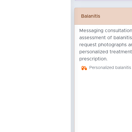
Balanitis
Messaging consultation 
assessment of balanitis
request photographs an
personalized treatment
prescription.
Personalized balanitis