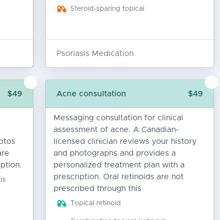
Steroid-sparing topical
Psoriasis Medication
$49
Acne consultation
$49
Messaging consultation for clinical
assessment of acne. A Canadian-
otos
licensed clinician reviews your history
are
and photographs and provides a
ption.
personalized treatment plan with a
prescription. Oral retinoids are not
is
prescribed through this
Topical retinoid