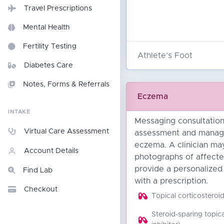
Travel Prescriptions
Mental Health
Fertility Testing
Athlete’s Foot
Diabetes Care
Notes, Forms & Referrals
Eczema
INTAKE
Messaging consultation 
Virtual Care Assessment
assessment and manag
eczema. A clinician ma
Account Details
photographs of affecte
provide a personalized
Find Lab
with a prescription.
Checkout
Topical corticosteroi
Steroid-sparing topica