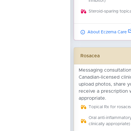
inhibitor)
Steroid-sparing topica
About Eczema Care
Rosacea
Messaging consultation
Canadian-licensed clini
upload photos, share yo
receive a prescription 
appropriate.
Topical Rx for rosace
Oral anti-inflammator
clinically appropriate)