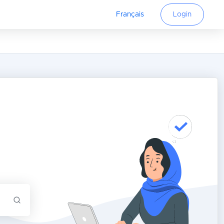
Français
Login