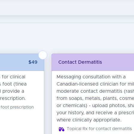
$49
Contact Dermatitis
for clinical
Messaging consultation with a
 foot (tinea
Canadian-licensed clinician for mi
ll provide a
moderate contact dermatitis (ras
rescription.
from soaps, metals, plants, cosme
or chemicals) - upload photos, sh
 foot prescription
your history, and receive a prescr
where clinically appropriate.
Topical Rx for contact dermatitis