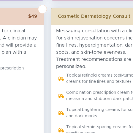
$49
Cosmetic Dermatology Consult
for clinical
Messaging consultation with a clin
. A clinician may
for skin rejuvenation concerns inc
d will provide a
fine lines, hyperpigmentation, dar
 plan with a
spots, and skin-tone evenness.
Treatment recommendations are
personalized.
 prescription
Topical retinoid creams (cell-turn
creams for fine lines and texture)
Combination prescription cream f
melasma and stubborn dark patc
Topical brightening creams for su
and dark marks
Topical steroid-sparing creams fo