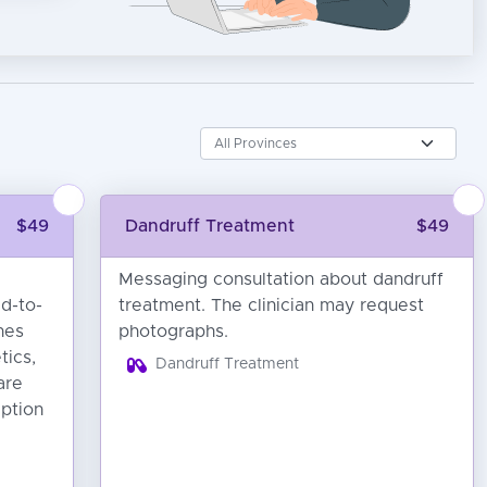
$49
Dandruff Treatment
$49
Messaging consultation about dandruff
ld-to-
treatment. The clinician may request
hes
photographs.
tics,
Dandruff Treatment
are
iption