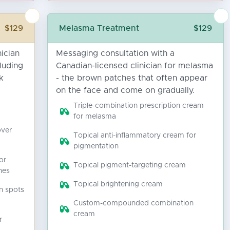
$129
Melasma Treatment
$129
ician
Messaging consultation with a
luding
Canadian-licensed clinician for melasma
k
- the brown patches that often appear
on the face and come on gradually.
Triple-combination prescription cream
for melasma
over
Topical anti-inflammatory cream for
pigmentation
or
Topical pigment-targeting cream
hes
Topical brightening cream
n spots
Custom-compounded combination
cream
r