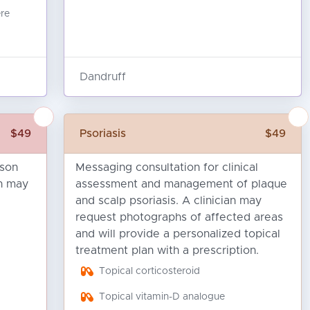
ere
Dandruff
$49
Psoriasis
$49
ison
Messaging consultation for clinical
an may
assessment and management of plaque
and scalp psoriasis. A clinician may
request photographs of affected areas
and will provide a personalized topical
treatment plan with a prescription.
Topical corticosteroid
Topical vitamin-D analogue