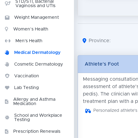
STD/STI, Bacterial
Vaginosis and UTIs
Weight Management
Women’s Health
Province:
Men's Health
Medical Dermatology
Athlete's Foot
Cosmetic Dermatology
Vaccination
Messaging consultation 
assessment of athlete's
Lab Testing
pedis). The clinician wi
Allergy and Asthma
treatment plan with a p
Medication
Personalized athlete's
School and Workplace
Testing
Prescription Renewals