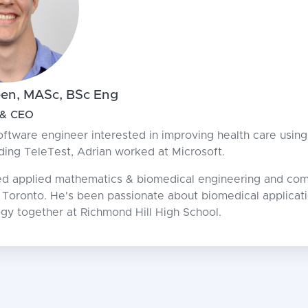
een, MASc, BSc Eng
 & CEO
oftware engineer interested in improving health care using 
nding TeleTest, Adrian worked at Microsoft.
ed applied mathematics & biomedical engineering and com
f Toronto. He's been passionate about biomedical applica
ogy together at Richmond Hill High School.