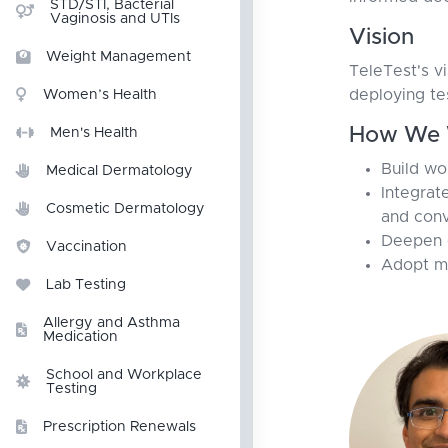
STD/STI, Bacterial
Vaginosis and UTIs
Vision
Weight Management
TeleTest's v
deploying te
Women’s Health
How We 
Men's Health
Build wo
Medical Dermatology
Integrat
Cosmetic Dermatology
and conv
Deepen c
Vaccination
Adopt me
Lab Testing
Allergy and Asthma
Medication
School and Workplace
Testing
Prescription Renewals