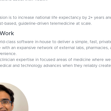
ision is to increase national life expectancy by 2+ years a
st-based, guideline-driven telemedicine at scale.
Work
rld-class software in-house to deliver a simple, fast, priva
e with an expansive network of external labs, pharmacies, 
enience.
linician expertise in focused areas of medicine where we
dical and technology advances when they reliably create 