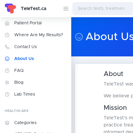
TeleTest.ca
Patient Portal
About U
Where Are My Results?
Contact Us
About Us
FAQ
About
Blog
TeleTest was
Lab Times
We believe p
Mission
HEALTHCARE
TeleTest's mi
Categories
practice tre
informed dec