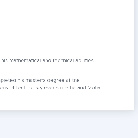
his mathematical and technical abilities.
pleted his master's degree at the
tions of technology ever since he and Mohan