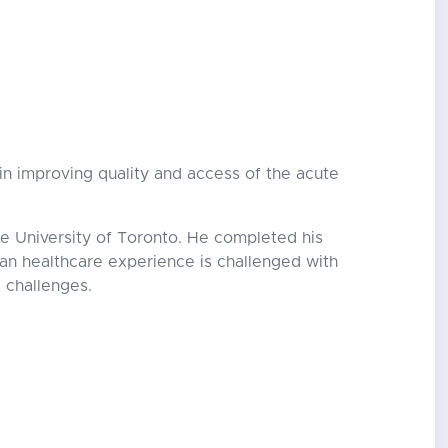
t in improving quality and access of the acute
e University of Toronto. He completed his
ian healthcare experience is challenged with
e challenges.