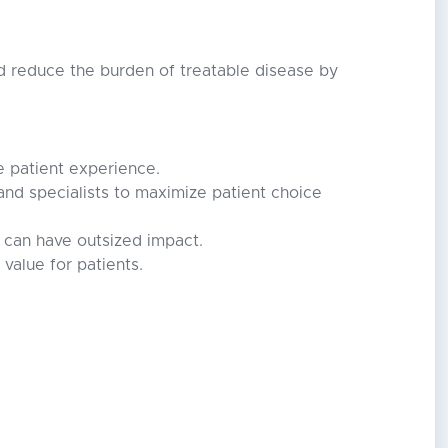
nd reduce the burden of treatable disease by
te patient experience.
and specialists to maximize patient choice
 can have outsized impact.
value for patients.