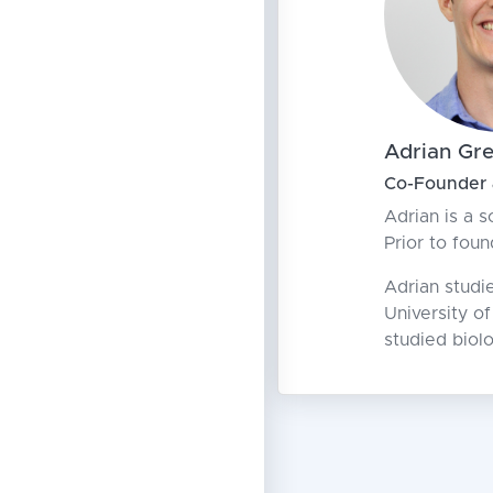
Adrian Gr
Co-Founder
Adrian is a s
Prior to fou
Adrian studi
University o
studied biol