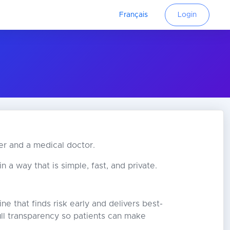
Français
Login
er and a medical doctor.
 a way that is simple, fast, and private.
ne that finds risk early and delivers best-
full transparency so patients can make