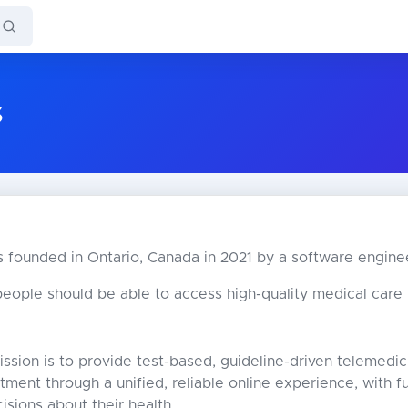
s
 founded in Ontario, Canada in 2021 by a software engine
eople should be able to access high-quality medical care in
ssion is to provide test-based, guideline-driven telemedici
atment through a unified, reliable online experience, with 
isions about their health.