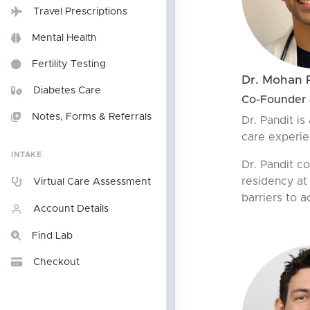
Travel Prescriptions
Mental Health
Fertility Testing
Dr. Mohan 
Diabetes Care
Co-Founder &
Notes, Forms & Referrals
Dr. Pandit is
care experie
INTAKE
Dr. Pandit c
residency at
Virtual Care Assessment
barriers to a
Account Details
Find Lab
Checkout