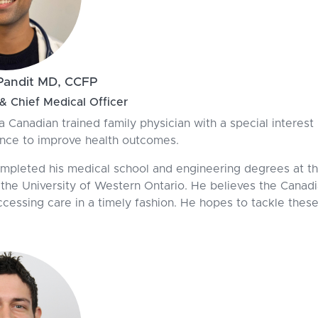
Pandit MD, CCFP
 Chief Medical Officer
 a Canadian trained family physician with a special interes
nce to improve health outcomes.
ompleted his medical school and engineering degrees at th
 the University of Western Ontario. He believes the Canad
ccessing care in a timely fashion. He hopes to tackle thes