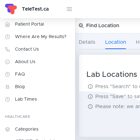
TeleTest.ca
Patient Portal
Find Location
Where Are My Results?
Details
Location
H
Contact Us
About Us
Lab Locations
FAQ
Press "Search" to
Blog
Press "Save" to sa
Lab Times
Please note: we ar
HEALTHCARE
Categories