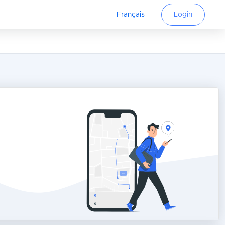
Français
Login