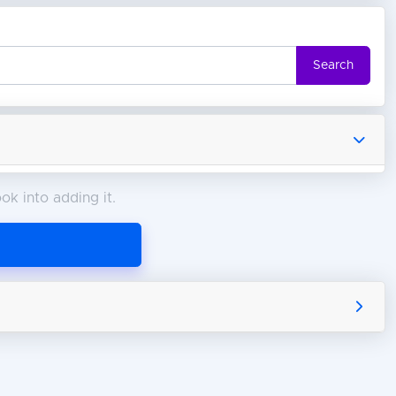
Search
ok into adding it.