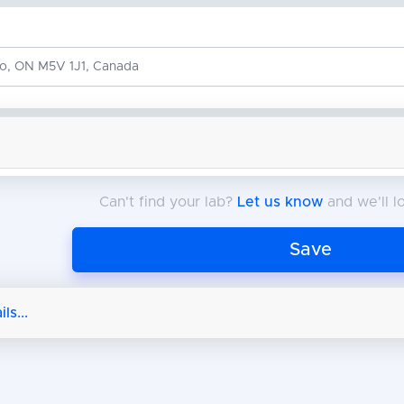
Can't find your lab?
Let us know
and we'll lo
Save
ls...