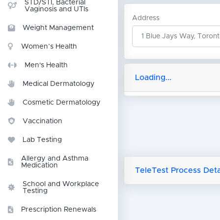
STD/STI, Bacterial
Vaginosis and UTIs
Address
Weight Management
Women’s Health
Men's Health
Loading...
Medical Dermatology
Cosmetic Dermatology
Vaccination
Lab Testing
Allergy and Asthma
Medication
TeleTest Process Detai
School and Workplace
Testing
Prescription Renewals