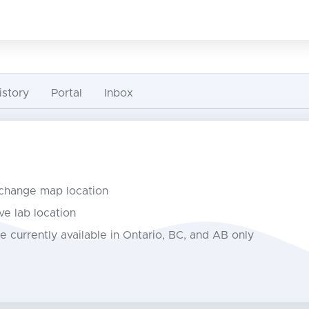
istory
Portal
Inbox
 change map location
ve lab location
e currently available in Ontario, BC, and AB only