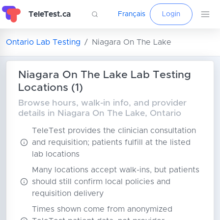
TeleTest.ca
Français
Login
Ontario Lab Testing
Niagara On The Lake
Niagara On The Lake Lab Testing
Locations (1)
Browse hours, walk-in info, and provider
details in Niagara On The Lake, Ontario
TeleTest provides the clinician consultation
and requisition; patients fulfill at the listed
lab locations
Many locations accept walk-ins, but patients
should still confirm local policies and
requisition delivery
Times shown come from anonymized