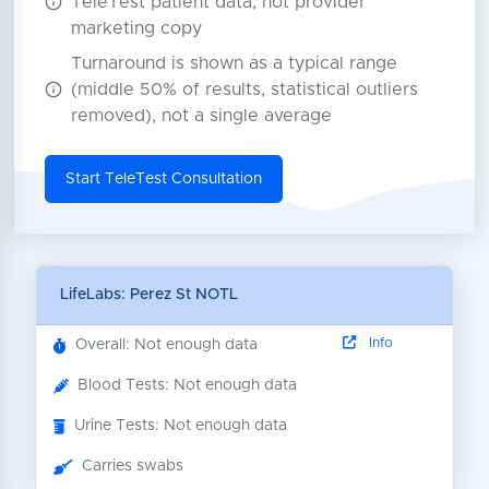
TeleTest patient data, not provider
marketing copy
Turnaround is shown as a typical range
(middle 50% of results, statistical outliers
removed), not a single average
Start TeleTest Consultation
LifeLabs: Perez St NOTL
Info
Overall: Not enough data
Blood Tests: Not enough data
Urine Tests: Not enough data
Carries swabs