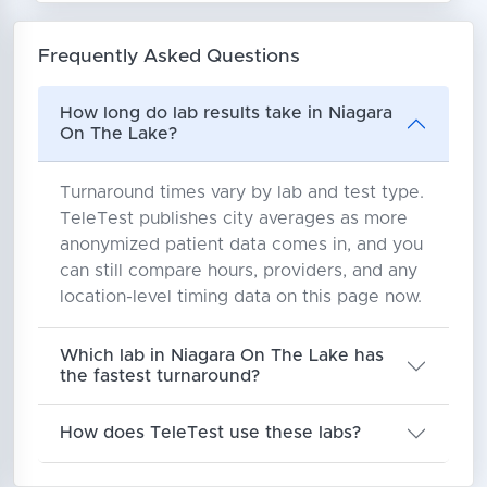
Frequently Asked Questions
How long do lab results take in Niagara
On The Lake?
Turnaround times vary by lab and test type.
TeleTest publishes city averages as more
anonymized patient data comes in, and you
can still compare hours, providers, and any
location-level timing data on this page now.
Which lab in Niagara On The Lake has
the fastest turnaround?
How does TeleTest use these labs?