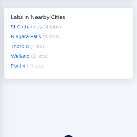
Labs in Nearby Cities
St Catharines
(4 labs)
Niagara Falls
(3 labs)
Thorold
(1 lab)
Welland
(2 labs)
Fonthill
(1 lab)