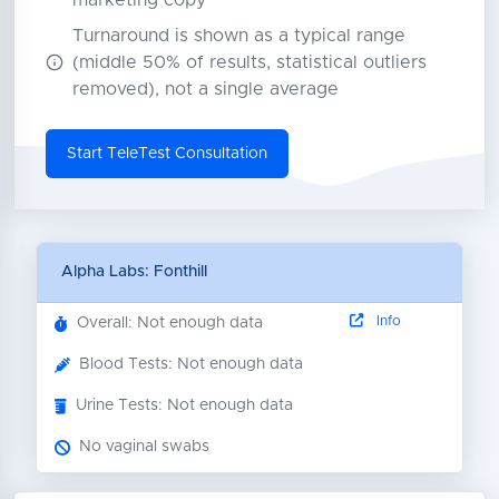
marketing copy
Turnaround is shown as a typical range
(middle 50% of results, statistical outliers
removed), not a single average
Start TeleTest Consultation
Alpha Labs: Fonthill
Info
Overall: Not enough data
Blood Tests: Not enough data
Urine Tests: Not enough data
No vaginal swabs