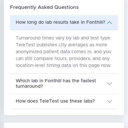
Frequently Asked Questions
How long do lab results take in Fonthill?
Turnaround times vary by lab and test type.
TeleTest publishes city averages as more
anonymized patient data comes in, and you
can still compare hours, providers, and any
location-level timing data on this page now.
Which lab in Fonthill has the fastest
turnaround?
How does TeleTest use these labs?