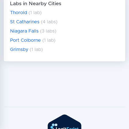
Labs in Nearby Cities
Thorold
(1 lab)
St Catharines
(4 labs)
Niagara Falls
(3 labs)
Port Colborne
(1 lab)
Grimsby
(1 lab)