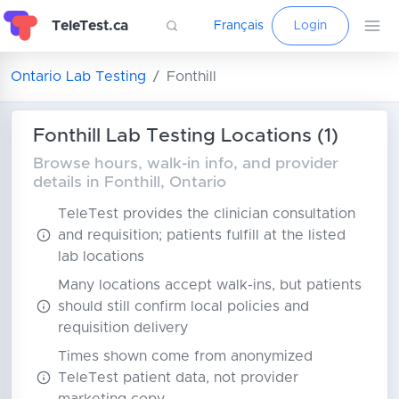
TeleTest.ca
Français
Login
Ontario Lab Testing
Fonthill
Fonthill Lab Testing Locations (1)
Browse hours, walk-in info, and provider
details in Fonthill, Ontario
TeleTest provides the clinician consultation
and requisition; patients fulfill at the listed
lab locations
Many locations accept walk-ins, but patients
should still confirm local policies and
requisition delivery
Times shown come from anonymized
TeleTest patient data, not provider