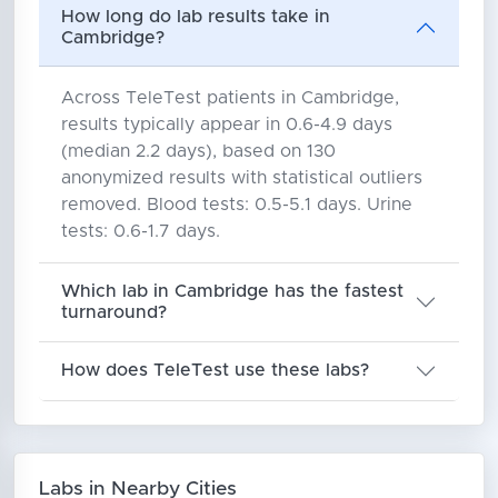
How long do lab results take in
Cambridge?
Across TeleTest patients in Cambridge,
results typically appear in 0.6-4.9 days
(median 2.2 days), based on 130
anonymized results with statistical outliers
removed. Blood tests: 0.5-5.1 days. Urine
tests: 0.6-1.7 days.
Which lab in Cambridge has the fastest
turnaround?
How does TeleTest use these labs?
Labs in Nearby Cities