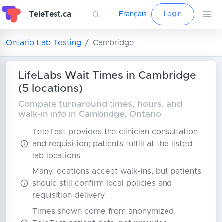
TeleTest.ca
Français
Login
Ontario Lab Testing
Cambridge
LifeLabs Wait Times in Cambridge
(5 locations)
Compare turnaround times, hours, and
walk-in info in Cambridge, Ontario
TeleTest provides the clinician consultation
and requisition; patients fulfill at the listed
lab locations
Many locations accept walk-ins, but patients
should still confirm local policies and
requisition delivery
Times shown come from anonymized