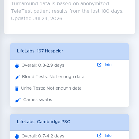
Turnaround data is based on anonymized
TeleTest patient results from the last 180 days.
Updated Jul 24, 2026.
LifeLabs: 167 Hespeler
Info
Overall: 0.3-2.9 days
Blood Tests: Not enough data
Urine Tests: Not enough data
Carries swabs
LifeLabs: Cambridge PSC
Info
Overall: 0.7-4.2 days