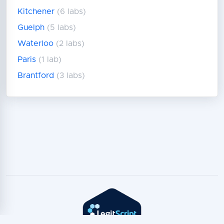
Kitchener
(6 labs)
Guelph
(5 labs)
Waterloo
(2 labs)
Paris
(1 lab)
Brantford
(3 labs)