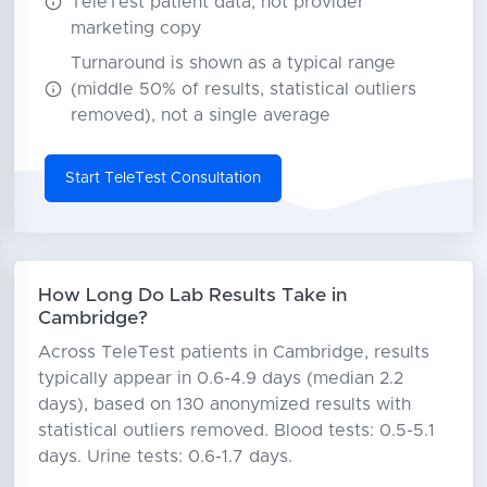
TeleTest patient data, not provider
marketing copy
Turnaround is shown as a typical range
(middle 50% of results, statistical outliers
removed), not a single average
Start TeleTest Consultation
How Long Do Lab Results Take in
Cambridge?
Across TeleTest patients in Cambridge, results
typically appear in 0.6-4.9 days (median 2.2
days), based on 130 anonymized results with
statistical outliers removed. Blood tests: 0.5-5.1
days. Urine tests: 0.6-1.7 days.