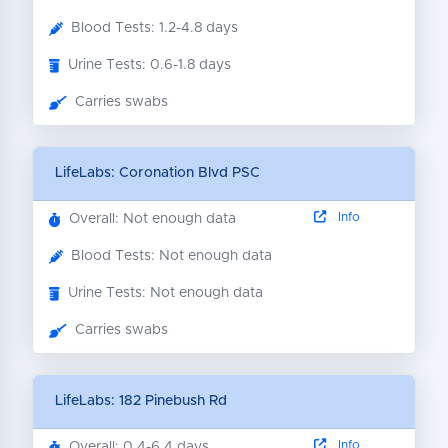
Blood Tests: 1.2-4.8 days
Urine Tests: 0.6-1.8 days
Carries swabs
LifeLabs: Coronation Blvd PSC
Info
Overall: Not enough data
Blood Tests: Not enough data
Urine Tests: Not enough data
Carries swabs
LifeLabs: 182 Pinebush Rd
Info
Overall: 0.4-6.4 days