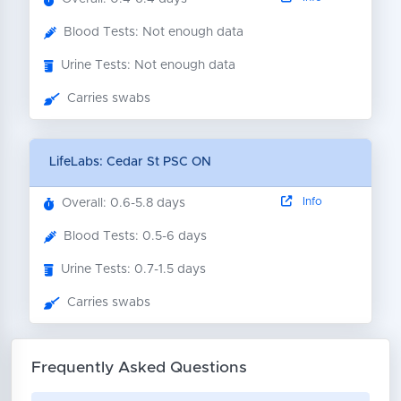
Blood Tests: Not enough data
Urine Tests: Not enough data
Carries swabs
LifeLabs: Cedar St PSC ON
Info
Overall: 0.6-5.8 days
Blood Tests: 0.5-6 days
Urine Tests: 0.7-1.5 days
Carries swabs
Frequently Asked Questions