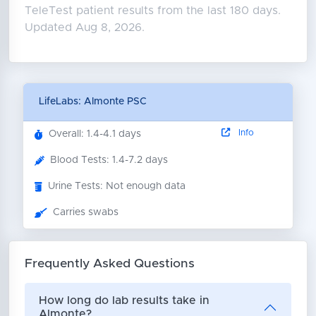
TeleTest patient results from the last 180 days.
Updated Aug 8, 2026.
LifeLabs: Almonte PSC
Info
Overall: 1.4-4.1 days
Blood Tests: 1.4-7.2 days
Urine Tests: Not enough data
Carries swabs
Frequently Asked Questions
How long do lab results take in
Almonte?