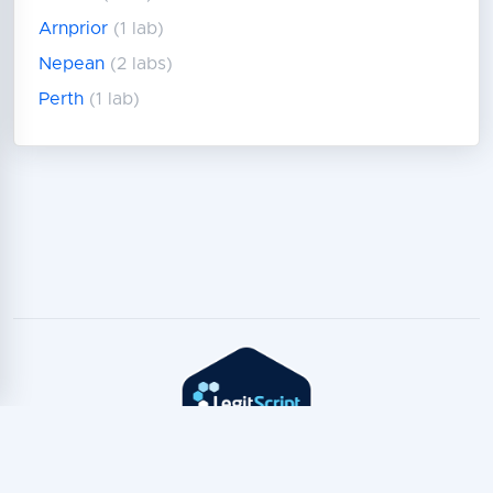
Arnprior
(1 lab)
Nepean
(2 labs)
Perth
(1 lab)