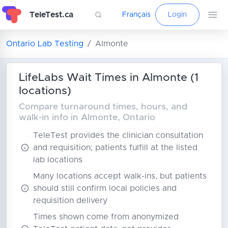
TeleTest.ca
Français
Login
Ontario Lab Testing
Almonte
LifeLabs Wait Times in Almonte (1
locations)
Compare turnaround times, hours, and
walk-in info in Almonte, Ontario
TeleTest provides the clinician consultation
and requisition; patients fulfill at the listed
lab locations
Many locations accept walk-ins, but patients
should still confirm local policies and
requisition delivery
Times shown come from anonymized