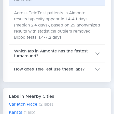
Across TeleTest patients in Almonte,
results typically appear in 1.4-4.1 days
(median 2.4 days), based on 25 anonymized
results with statistical outliers removed.
Blood tests: 1.4-7.2 days.
Which lab in Almonte has the fastest
turnaround?
How does TeleTest use these labs?
Labs in Nearby Cities
Carleton Place
(2 labs)
Kanata
(1 lab)