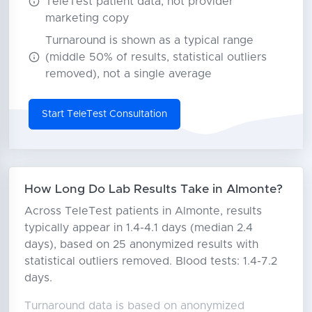
TeleTest patient data, not provider
marketing copy
Turnaround is shown as a typical range
(middle 50% of results, statistical outliers
removed), not a single average
Start TeleTest Consultation
How Long Do Lab Results Take in Almonte?
Across TeleTest patients in Almonte, results
typically appear in 1.4-4.1 days (median 2.4
days), based on 25 anonymized results with
statistical outliers removed. Blood tests: 1.4-7.2
days.
Turnaround data is based on anonymized