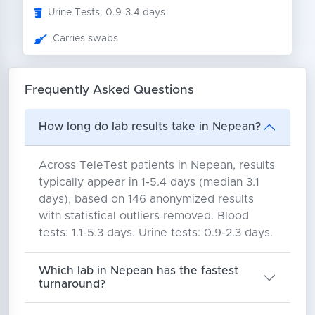
Urine Tests: 0.9-3.4 days
Carries swabs
Frequently Asked Questions
How long do lab results take in Nepean?
Across TeleTest patients in Nepean, results
typically appear in 1-5.4 days (median 3.1
days), based on 146 anonymized results
with statistical outliers removed. Blood
tests: 1.1-5.3 days. Urine tests: 0.9-2.3 days.
Which lab in Nepean has the fastest
turnaround?