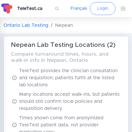
TeleTest.ca
Français
Login
Ontario Lab Testing
Nepean
Nepean Lab Testing Locations (2)
Compare turnaround times, hours, and
walk-in info in Nepean, Ontario
TeleTest provides the clinician consultation
and requisition; patients fulfill at the listed
lab locations
Many locations accept walk-ins, but patients
should still confirm local policies and
requisition delivery
Times shown come from anonymized
TeleTest patient data, not provider