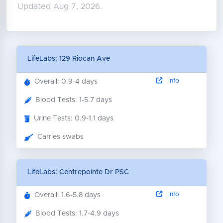
Updated Aug 7, 2026.
LifeLabs: 129 Riocan Ave
Info
Overall: 0.9-4 days
Blood Tests: 1-5.7 days
Urine Tests: 0.9-1.1 days
Carries swabs
LifeLabs: Centrepointe Dr PSC
Info
Overall: 1.6-5.8 days
Blood Tests: 1.7-4.9 days