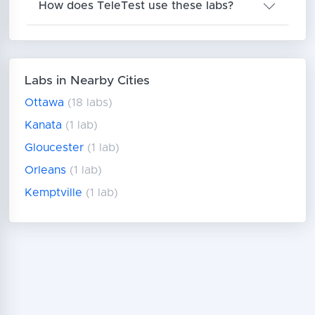
How does TeleTest use these labs?
Labs in Nearby Cities
Ottawa
(18 labs)
Kanata
(1 lab)
Gloucester
(1 lab)
Orleans
(1 lab)
Kemptville
(1 lab)