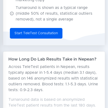
marketing copy
Turnaround is shown as a typical range
(middle 50% of results, statistical outliers
removed), not a single average
Start TeleTest Consultation
How Long Do Lab Results Take in Nepean?
Across TeleTest patients in Nepean, results
typically appear in 1-5.4 days (median 3.1 days),
based on 146 anonymized results with statistical
outliers removed. Blood tests: 1.1-5.3 days. Urine
tests: 0.9-2.3 days.
Turnaround data is based on anonymized
TeleTest patient results from the last 180 days.