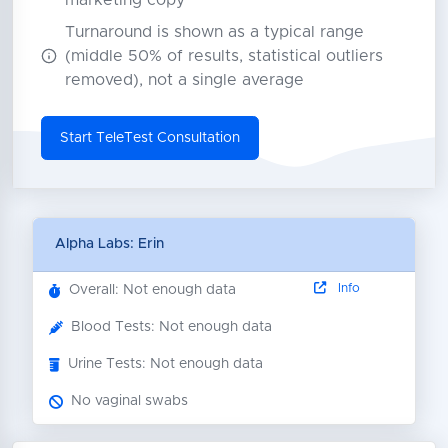
marketing copy
Turnaround is shown as a typical range
(middle 50% of results, statistical outliers
removed), not a single average
Start TeleTest Consultation
Alpha Labs: Erin
Info
Overall: Not enough data
Blood Tests: Not enough data
Urine Tests: Not enough data
No vaginal swabs