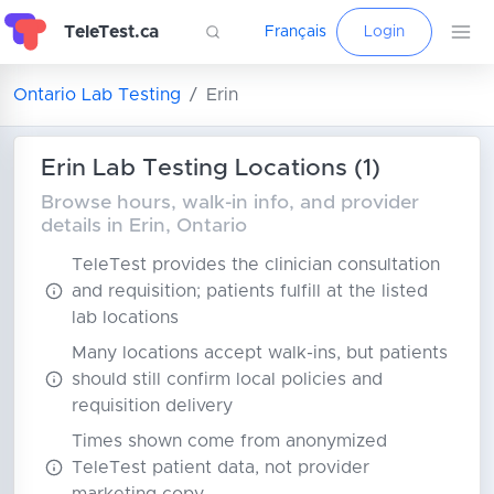
TeleTest.ca
Français
Login
Ontario Lab Testing
Erin
Erin Lab Testing Locations (1)
Browse hours, walk-in info, and provider
details in Erin, Ontario
TeleTest provides the clinician consultation
and requisition; patients fulfill at the listed
lab locations
Many locations accept walk-ins, but patients
should still confirm local policies and
requisition delivery
Times shown come from anonymized
TeleTest patient data, not provider