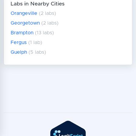
Labs in Nearby Cities
Orangeville
(2 labs)
Georgetown
(2 labs)
Brampton
(13 labs)
Fergus
(1 lab)
Guelph
(5 labs)