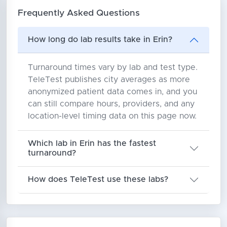
Frequently Asked Questions
How long do lab results take in Erin?
Turnaround times vary by lab and test type.
TeleTest publishes city averages as more
anonymized patient data comes in, and you
can still compare hours, providers, and any
location-level timing data on this page now.
Which lab in Erin has the fastest
turnaround?
How does TeleTest use these labs?