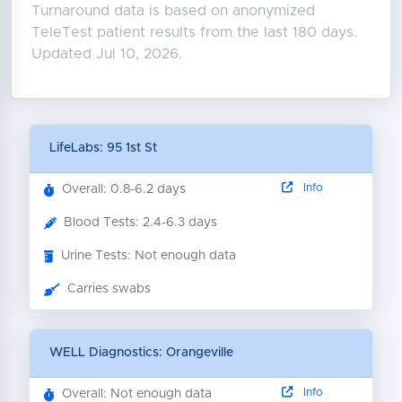
Turnaround data is based on anonymized
TeleTest patient results from the last 180 days.
Updated Jul 10, 2026.
LifeLabs: 95 1st St
Info
Overall: 0.8-6.2 days
Blood Tests: 2.4-6.3 days
Urine Tests: Not enough data
Carries swabs
WELL Diagnostics: Orangeville
Info
Overall: Not enough data