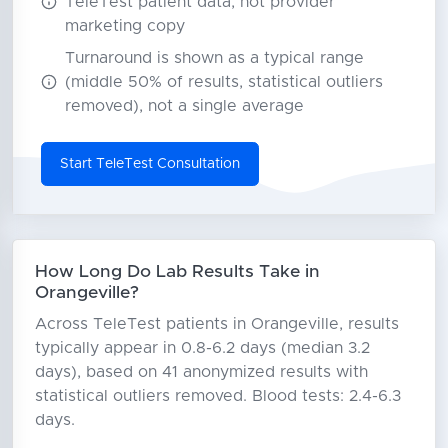
TeleTest patient data, not provider
marketing copy
Turnaround is shown as a typical range
(middle 50% of results, statistical outliers
removed), not a single average
Start TeleTest Consultation
How Long Do Lab Results Take in
Orangeville?
Across TeleTest patients in Orangeville, results
typically appear in 0.8-6.2 days (median 3.2
days), based on 41 anonymized results with
statistical outliers removed. Blood tests: 2.4-6.3
days.