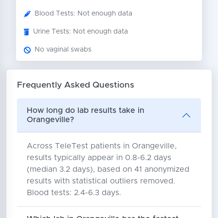
Blood Tests: Not enough data
Urine Tests: Not enough data
No vaginal swabs
Frequently Asked Questions
How long do lab results take in
Orangeville?
Across TeleTest patients in Orangeville,
results typically appear in 0.8-6.2 days
(median 3.2 days), based on 41 anonymized
results with statistical outliers removed.
Blood tests: 2.4-6.3 days.