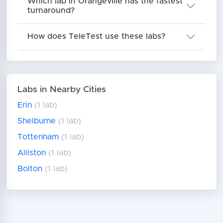
Which lab in Orangeville has the fastest
turnaround?
How does TeleTest use these labs?
Labs in Nearby Cities
Erin
(1 lab)
Shelburne
(1 lab)
Tottenham
(1 lab)
Alliston
(1 lab)
Bolton
(1 lab)