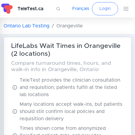
TeleTest.ca
Français
Login
Ontario Lab Testing
Orangeville
LifeLabs Wait Times in Orangeville
(2 locations)
Compare turnaround times, hours, and
walk-in info in Orangeville, Ontario
TeleTest provides the clinician consultation
and requisition; patients fulfill at the listed
lab locations
Many locations accept walk-ins, but patients
should still confirm local policies and
requisition delivery
Times shown come from anonymized