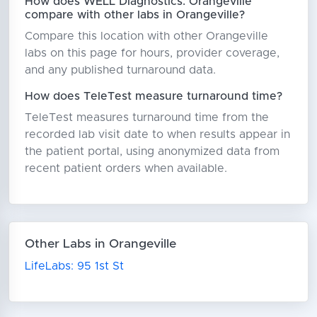
How does WELL Diagnostics: Orangeville
compare with other labs in Orangeville?
Compare this location with other Orangeville
labs on this page for hours, provider coverage,
and any published turnaround data.
How does TeleTest measure turnaround time?
TeleTest measures turnaround time from the
recorded lab visit date to when results appear in
the patient portal, using anonymized data from
recent patient orders when available.
Other Labs in Orangeville
LifeLabs: 95 1st St