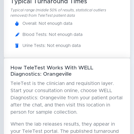
Typical Turnaround Times
Typical range (middle 50% of results, statistical outliers
removed) from TeleTest patient data
Overall: Not enough data
Blood Tests: Not enough data
Urine Tests: Not enough data
How TeleTest Works With WELL
Diagnostics: Orangeville
TeleTest is the clinician and requisition layer.
Start your consultation online, choose WELL
Diagnostics: Orangeville from your patient portal
after the chat, and then visit this location in
person for sample collection.
When the lab releases results, they appear in
your TeleTest portal. The published turnaround