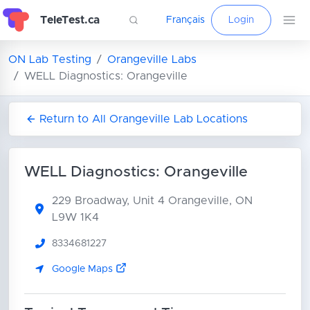
TeleTest.ca
Français
Login
ON Lab Testing
Orangeville Labs
WELL Diagnostics: Orangeville
Return to All Orangeville Lab Locations
WELL Diagnostics: Orangeville
229 Broadway, Unit 4
Orangeville, ON
L9W 1K4
8334681227
Google Maps