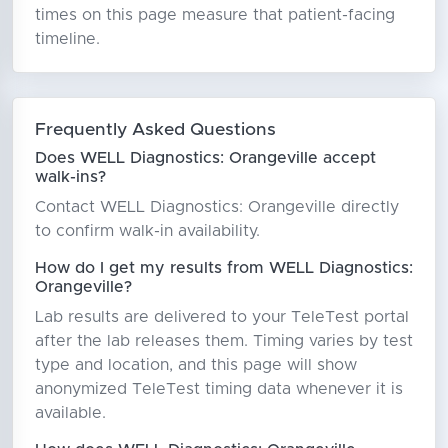
times on this page measure that patient-facing
timeline.
Frequently Asked Questions
Does WELL Diagnostics: Orangeville accept
walk-ins?
Contact WELL Diagnostics: Orangeville directly
to confirm walk-in availability.
How do I get my results from WELL Diagnostics:
Orangeville?
Lab results are delivered to your TeleTest portal
after the lab releases them. Timing varies by test
type and location, and this page will show
anonymized TeleTest timing data whenever it is
available.