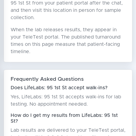
95 1st St from your patient portal after the chat,
and then visit this location in person for sample
collection.
When the lab releases results, they appear in
your TeleTest portal. The published turnaround
times on this page measure that patient-facing
timeline.
Frequently Asked Questions
Does LifeLabs: 95 1st St accept walk-ins?
Yes, LifeLabs: 95 1st St accepts walk-ins for lab
testing. No appointment needed.
How do I get my results from LifeLabs: 95 1st
St?
Lab results are delivered to your TeleTest portal,