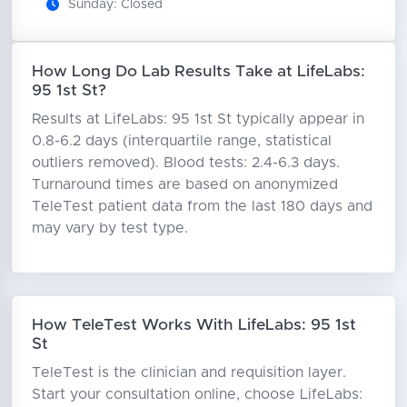
Sunday: Closed
How Long Do Lab Results Take at LifeLabs:
95 1st St?
Results at LifeLabs: 95 1st St typically appear in
0.8-6.2 days (interquartile range, statistical
outliers removed). Blood tests: 2.4-6.3 days.
Turnaround times are based on anonymized
TeleTest patient data from the last 180 days and
may vary by test type.
How TeleTest Works With LifeLabs: 95 1st
St
TeleTest is the clinician and requisition layer.
Start your consultation online, choose LifeLabs: