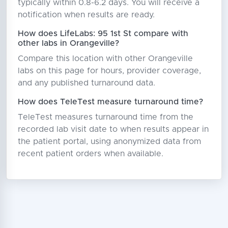
typically within 0.8-6.2 days. You will receive a
notification when results are ready.
How does LifeLabs: 95 1st St compare with
other labs in Orangeville?
Compare this location with other Orangeville
labs on this page for hours, provider coverage,
and any published turnaround data.
How does TeleTest measure turnaround time?
TeleTest measures turnaround time from the
recorded lab visit date to when results appear in
the patient portal, using anonymized data from
recent patient orders when available.