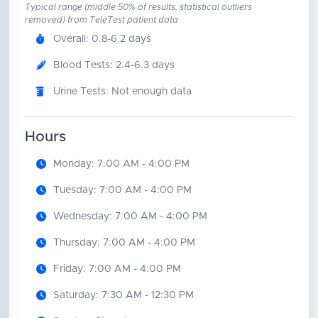
Typical range (middle 50% of results, statistical outliers
removed) from TeleTest patient data
Overall: 0.8-6.2 days
Blood Tests: 2.4-6.3 days
Urine Tests: Not enough data
Hours
Monday: 7:00 AM - 4:00 PM
Tuesday: 7:00 AM - 4:00 PM
Wednesday: 7:00 AM - 4:00 PM
Thursday: 7:00 AM - 4:00 PM
Friday: 7:00 AM - 4:00 PM
Saturday: 7:30 AM - 12:30 PM