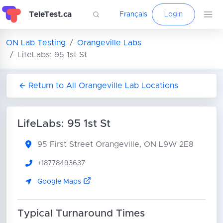
TeleTest.ca
Français
Login
ON Lab Testing
Orangeville Labs
LifeLabs: 95 1st St
Return to All Orangeville Lab Locations
LifeLabs: 95 1st St
95 First Street
Orangeville, ON L9W 2E8
+18778493637
Google Maps
Typical Turnaround Times