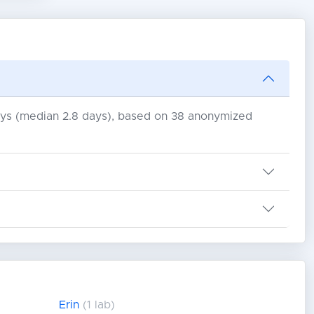
days (median 2.8 days), based on 38 anonymized
Erin
(1 lab)