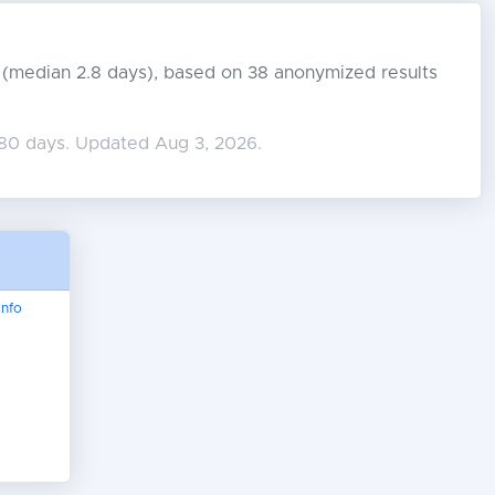
s (median 2.8 days), based on 38 anonymized results
180 days. Updated Aug 3, 2026.
nfo