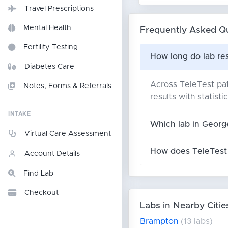
Travel Prescriptions
Mental Health
Frequently Asked Q
Fertility Testing
How long do lab re
Diabetes Care
Across TeleTest pat
Notes, Forms & Referrals
results with statisti
INTAKE
Which lab in Georg
Virtual Care Assessment
How does TeleTest 
Account Details
Find Lab
Checkout
Labs in Nearby Citie
Brampton
(13 labs)