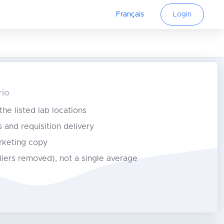
Français
Login
rio
 the listed lab locations
s and requisition delivery
rketing copy
tliers removed), not a single average