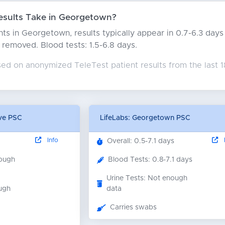
sults Take in Georgetown?
ts in Georgetown, results typically appear in 0.7-6.3 day
rs removed. Blood tests: 1.5-6.8 days.
sed on anonymized TeleTest patient results from the last 
Ave PSC
LifeLabs: Georgetown PSC
Info
I
Overall: 0.5-7.1 days
nough
Blood Tests: 0.8-7.1 days
Urine Tests: Not enough
ugh
data
Carries swabs