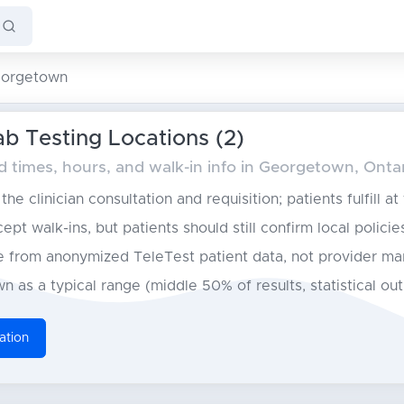
orgetown
b Testing Locations (2)
times, hours, and walk-in info in Georgetown, Onta
he clinician consultation and requisition; patients fulfill at
pt walk-ins, but patients should still confirm local policie
from anonymized TeleTest patient data, not provider ma
n as a typical range (middle 50% of results, statistical ou
ation