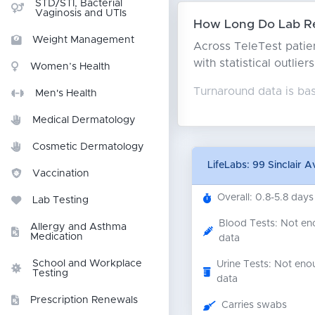
STD/STI, Bacterial
Vaginosis and UTIs
How Long Do Lab Re
Weight Management
Across TeleTest patien
with statistical outlie
Women’s Health
Turnaround data is ba
Men's Health
Medical Dermatology
Cosmetic Dermatology
LifeLabs: 99 Sinclair 
Vaccination
Overall: 0.8-5.8 days
Lab Testing
Blood Tests: Not e
Allergy and Asthma
Medication
data
School and Workplace
Urine Tests: Not eno
Testing
data
Prescription Renewals
Carries swabs