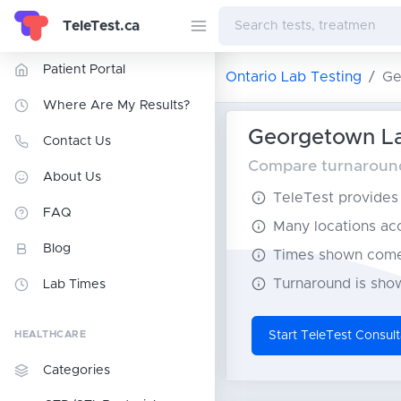
TeleTest.ca
Patient Portal
Ontario Lab Testing
Ge
Where Are My Results?
Georgetown La
Contact Us
Compare turnaround 
About Us
TeleTest provides t
FAQ
Many locations acce
Blog
Times shown come 
Turnaround is show
Lab Times
HEALTHCARE
Start TeleTest Consult
Categories