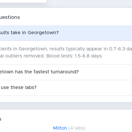
uestions
sults take in Georgetown?
ients in Georgetown, results typically appear in 0.7-6.3 
cal outliers removed. Blood tests: 1.5-6.8 days.
etown has the fastest turnaround?
use these labs?
s
Milton
(4 labs)