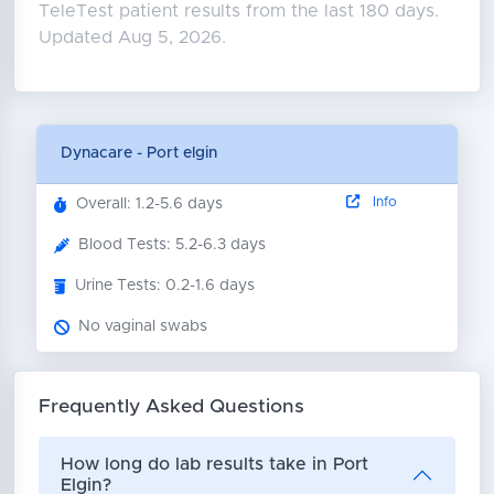
TeleTest patient results from the last 180 days.
Updated Aug 5, 2026.
Dynacare - Port elgin
Info
Overall: 1.2-5.6 days
Blood Tests: 5.2-6.3 days
Urine Tests: 0.2-1.6 days
No vaginal swabs
Frequently Asked Questions
How long do lab results take in Port
Elgin?