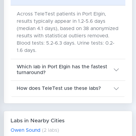
Across TeleTest patients in Port Elgin,
results typically appear in 1.2-5.6 days
(median 4.1 days), based on 38 anonymized
results with statistical outliers removed.
Blood tests: 5.2-6.3 days. Urine tests: 0.2-
1.6 days.
Which lab in Port Elgin has the fastest
turnaround?
How does TeleTest use these labs?
Labs in Nearby Cities
Owen Sound
(2 labs)