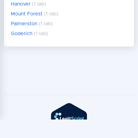
Hanover
(1 lab)
Mount Forest
(1 lab)
Palmerston
(1 lab)
Goderich
(1 lab)