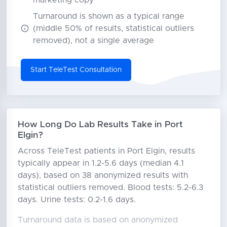
marketing copy
Turnaround is shown as a typical range
(middle 50% of results, statistical outliers
removed), not a single average
Start TeleTest Consultation
How Long Do Lab Results Take in Port
Elgin?
Across TeleTest patients in Port Elgin, results
typically appear in 1.2-5.6 days (median 4.1
days), based on 38 anonymized results with
statistical outliers removed. Blood tests: 5.2-6.3
days. Urine tests: 0.2-1.6 days.
Turnaround data is based on anonymized