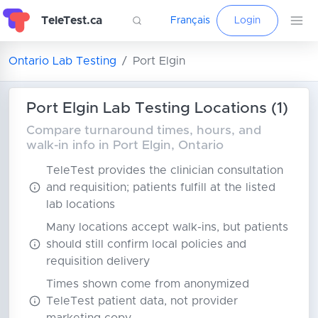
TeleTest.ca
Français
Login
Ontario Lab Testing
Port Elgin
Port Elgin Lab Testing Locations (1)
Compare turnaround times, hours, and
walk-in info in Port Elgin, Ontario
TeleTest provides the clinician consultation
and requisition; patients fulfill at the listed
lab locations
Many locations accept walk-ins, but patients
should still confirm local policies and
requisition delivery
Times shown come from anonymized
TeleTest patient data, not provider