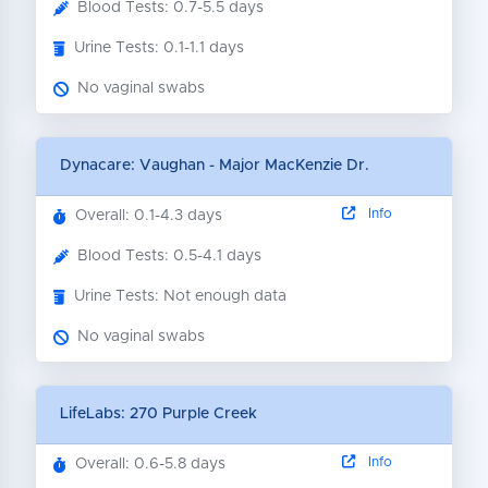
Blood Tests: 0.7-5.5 days
Urine Tests: 0.1-1.1 days
No vaginal swabs
Dynacare: Vaughan - Major MacKenzie Dr.
Info
Overall: 0.1-4.3 days
Blood Tests: 0.5-4.1 days
Urine Tests: Not enough data
No vaginal swabs
LifeLabs: 270 Purple Creek
Info
Overall: 0.6-5.8 days