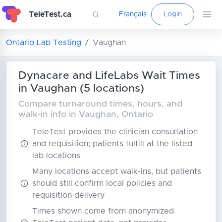
TeleTest.ca
Français
Login
Ontario Lab Testing
Vaughan
Dynacare and LifeLabs Wait Times
in Vaughan (5 locations)
Compare turnaround times, hours, and
walk-in info in Vaughan, Ontario
TeleTest provides the clinician consultation
and requisition; patients fulfill at the listed
lab locations
Many locations accept walk-ins, but patients
should still confirm local policies and
requisition delivery
Times shown come from anonymized