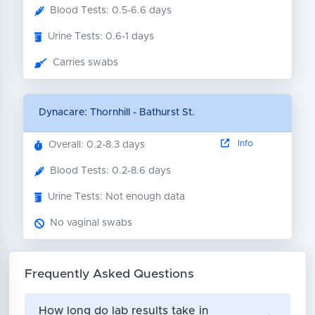
Blood Tests: 0.5-6.6 days
Urine Tests: 0.6-1 days
Carries swabs
Dynacare: Thornhill - Bathurst St.
Info
Overall: 0.2-8.3 days
Blood Tests: 0.2-8.6 days
Urine Tests: Not enough data
No vaginal swabs
Frequently Asked Questions
How long do lab results take in