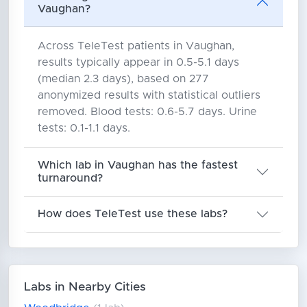
Vaughan?
Across TeleTest patients in Vaughan,
results typically appear in 0.5-5.1 days
(median 2.3 days), based on 277
anonymized results with statistical outliers
removed. Blood tests: 0.6-5.7 days. Urine
tests: 0.1-1.1 days.
Which lab in Vaughan has the fastest
turnaround?
How does TeleTest use these labs?
Labs in Nearby Cities