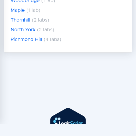
Woodbridge
(1 lab)
Maple
(1 lab)
Thornhill
(2 labs)
North York
(2 labs)
Richmond Hill
(4 labs)