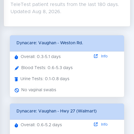
TeleTest patient results from the last 180 days.
Updated Aug 8, 2026.
Dynacare: Vaughan - Weston Rd.
Info
Overall: 0.3-5.1 days
Blood Tests: 0.6-5.3 days
Urine Tests: 0.1-0.8 days
No vaginal swabs
Dynacare: Vaughan - Hwy 27 (Walmart)
Info
Overall: 0.6-5.2 days