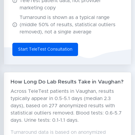
TeleTest patient data, not provider
marketing copy
Turnaround is shown as a typical range
(middle 50% of results, statistical outliers
removed), not a single average
Start TeleTest Consultation
How Long Do Lab Results Take in Vaughan?
Across TeleTest patients in Vaughan, results
typically appear in 0.5-5.1 days (median 2.3
days), based on 277 anonymized results with
statistical outliers removed. Blood tests: 0.6-5.7
days. Urine tests: 0.1-1.1 days.
Turnaround data is based on anonymized