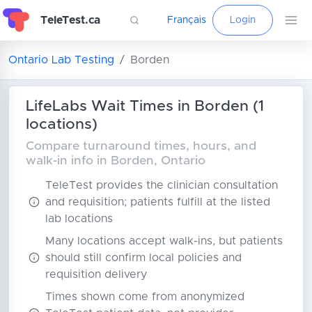
TeleTest.ca
Français
Login
Ontario Lab Testing
Borden
LifeLabs Wait Times in Borden (1
locations)
Compare turnaround times, hours, and
walk-in info in Borden, Ontario
TeleTest provides the clinician consultation
and requisition; patients fulfill at the listed
lab locations
Many locations accept walk-ins, but patients
should still confirm local policies and
requisition delivery
Times shown come from anonymized