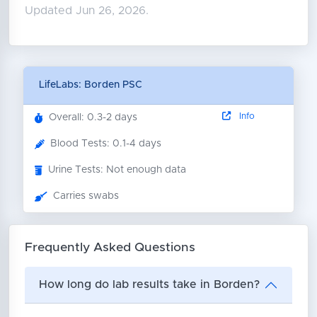
Updated Jun 26, 2026.
LifeLabs: Borden PSC
Info
Overall: 0.3-2 days
Blood Tests: 0.1-4 days
Urine Tests: Not enough data
Carries swabs
Frequently Asked Questions
How long do lab results take in Borden?