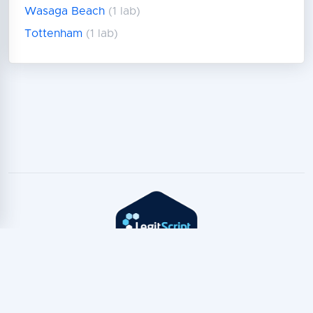
Wasaga Beach
(1 lab)
Tottenham
(1 lab)
Copyright © TeleTest
2026