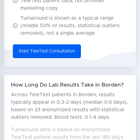
TeleTest patient data, not provider
marketing copy
Turnaround is shown as a typical range
(middle 50% of results, statistical outliers
removed), not a single average
Start TeleTest Consultation
How Long Do Lab Results Take in Borden?
Across TeleTest patients in Borden, results
typically appear in 0.3-2 days (median 0.6 days),
based on 23 anonymized results with statistical
outliers removed. Blood tests: 0.1-4 days.
Turnaround data is based on anonymized
TeleTest patient results from the last 180 days.