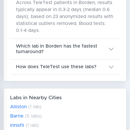
Across TeleTest patients in Borden, results
typically appear in 0.3-2 days (median 0.6
days), based on 23 anonymized results with
statistical outliers removed. Blood tests:
0.1-4 days.
Which lab in Borden has the fastest
turnaround?
How does TeleTest use these labs?
Labs in Nearby Cities
Alliston
(1 lab)
Barrie
(5 labs)
Innisfil
(1 lab)