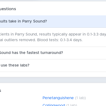
uestions
ults take in Parry Sound?
ients in Parry Sound, results typically appear in 0.1-3.3 
cal outliers removed. Blood tests: 0.1-3.4 days.
Sound has the fastest turnaround?
use these labs?
s
Penetanguishene
(1 lab)
Collingwood
(1 lab)