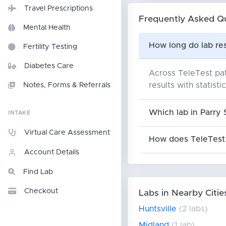
Travel Prescriptions
Frequently Asked Q
Mental Health
How long do lab res
Fertility Testing
Diabetes Care
Across TeleTest pat
results with statisti
Notes, Forms & Referrals
Which lab in Parry 
INTAKE
Virtual Care Assessment
How does TeleTest 
Account Details
Find Lab
Checkout
Labs in Nearby Citie
Huntsville
(2 labs)
Midland
(1 lab)