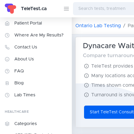
TeleTest.ca
Patient Portal
Ontario Lab Testing
Pa
Where Are My Results?
Dynacare Wait 
Contact Us
Compare turnaround 
About Us
TeleTest provides t
FAQ
Many locations acce
Blog
Times shown come 
Turnaround is show
Lab Times
HEALTHCARE
Start TeleTest Consult
Categories