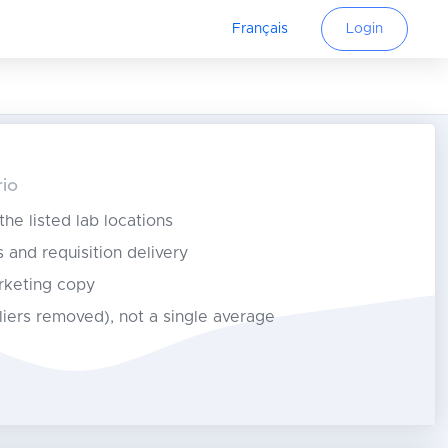
Français
Login
rio
 the listed lab locations
s and requisition delivery
rketing copy
tliers removed), not a single average