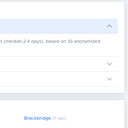
days (median 2.4 days), based on 33 anonymized
Bracebridge
(1 lab)