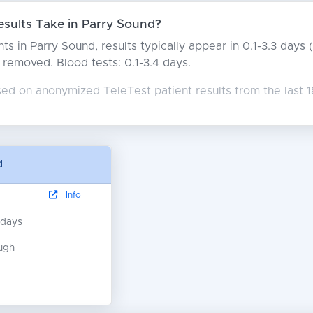
sults Take in Parry Sound?
ts in Parry Sound, results typically appear in 0.1-3.3 day
rs removed. Blood tests: 0.1-3.4 days.
sed on anonymized TeleTest patient results from the last 
d
Info
 days
ugh