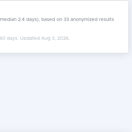
s (median 2.4 days), based on 33 anonymized results
180 days. Updated Aug 3, 2026.