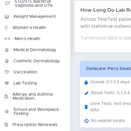
STD/STI, Bacterial
Vaginosis and UTIs
How Long Do Lab Re
Weight Management
Across TeleTest patien
with statistical outlie
Women’s Health
Turnaround data is ba
Men's Health
Medical Dermatology
Cosmetic Dermatology
Dynacare: Parry Soun
Vaccination
Overall: 0.1-3.3 days
Lab Testing
Blood Tests: 0.1-3.4
Allergy and Asthma
Medication
Urine Tests: Not eno
School and Workplace
data
Testing
No vaginal swabs
Prescription Renewals