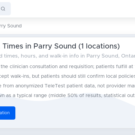
rry Sound
Times in Parry Sound (1 locations)
times, hours, and walk-in info in Parry Sound, Onta
he clinician consultation and requisition; patients fulfill at
pt walk-ins, but patients should still confirm local policie
from anonymized TeleTest patient data, not provider ma
n as a typical range (middle 50% of results, statistical ou
ation