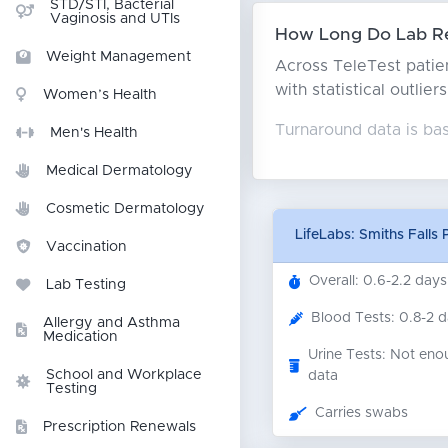
STD/STI, Bacterial
Vaginosis and UTIs
How Long Do Lab Res
Weight Management
Across TeleTest patien
with statistical outlie
Women’s Health
Turnaround data is ba
Men's Health
Medical Dermatology
Cosmetic Dermatology
LifeLabs: Smiths Falls
Vaccination
Overall: 0.6-2.2 days
Lab Testing
Blood Tests: 0.8-2 
Allergy and Asthma
Medication
Urine Tests: Not eno
School and Workplace
data
Testing
Carries swabs
Prescription Renewals