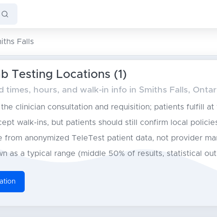
iths Falls
b Testing Locations (1)
times, hours, and walk-in info in Smiths Falls, Ontar
he clinician consultation and requisition; patients fulfill at
pt walk-ins, but patients should still confirm local policie
from anonymized TeleTest patient data, not provider ma
n as a typical range (middle 50% of results, statistical ou
ation