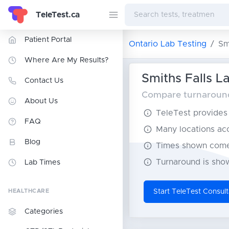
TeleTest.ca
Patient Portal
Ontario Lab Testing
Sm
Where Are My Results?
Smiths Falls La
Contact Us
Compare turnaround 
About Us
TeleTest provides t
FAQ
Many locations acce
Blog
Times shown come 
Turnaround is show
Lab Times
HEALTHCARE
Start TeleTest Consult
Categories