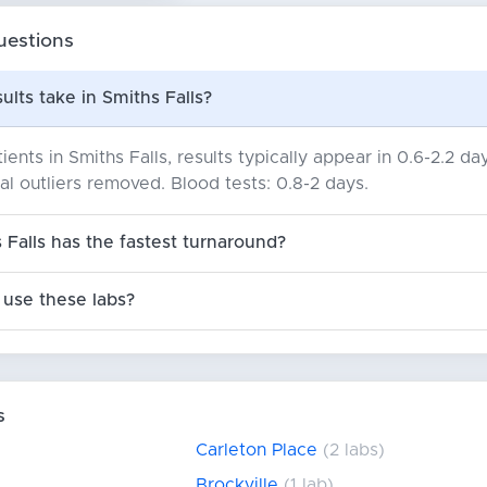
uestions
ults take in Smiths Falls?
ents in Smiths Falls, results typically appear in 0.6-2.2 
ical outliers removed. Blood tests: 0.8-2 days.
 Falls has the fastest turnaround?
use these labs?
s
Carleton Place
(2 labs)
Brockville
(1 lab)