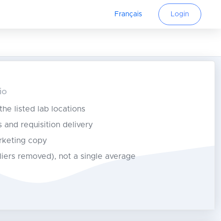
Français
Login
io
 the listed lab locations
s and requisition delivery
rketing copy
tliers removed), not a single average