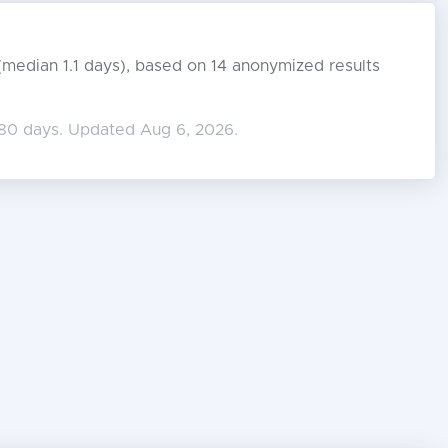
s (median 1.1 days), based on 14 anonymized results
180 days. Updated Aug 6, 2026.