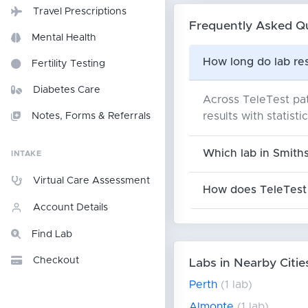
Travel Prescriptions
Frequently Asked Q
Mental Health
How long do lab res
Fertility Testing
Diabetes Care
Across TeleTest pati
results with statist
Notes, Forms & Referrals
Which lab in Smiths
INTAKE
Virtual Care Assessment
How does TeleTest 
Account Details
Find Lab
Checkout
Labs in Nearby Citie
Perth
(1 lab)
Almonte
(1 lab)