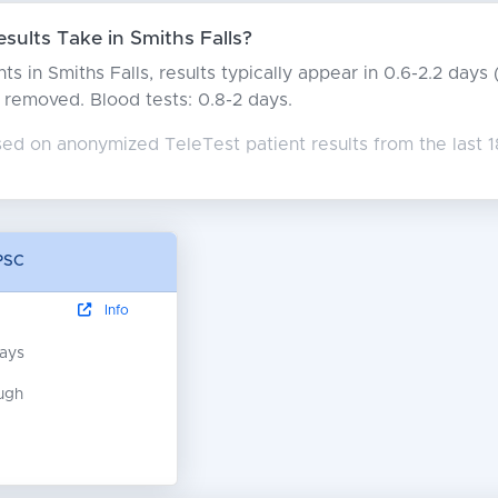
ults Take in Smiths Falls?
ts in Smiths Falls, results typically appear in 0.6-2.2 day
rs removed. Blood tests: 0.8-2 days.
sed on anonymized TeleTest patient results from the last 
 PSC
Info
days
ugh