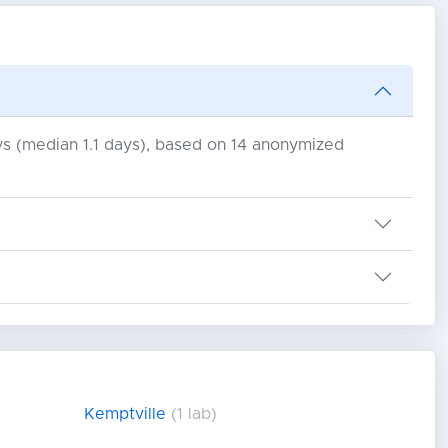
days (median 1.1 days), based on 14 anonymized
Kemptville
(1 lab)