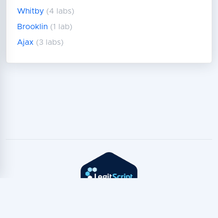
Whitby
(4 labs)
Brooklin
(1 lab)
Ajax
(3 labs)