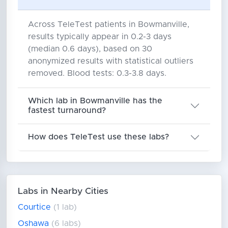
Across TeleTest patients in Bowmanville,
results typically appear in 0.2-3 days
(median 0.6 days), based on 30
anonymized results with statistical outliers
removed. Blood tests: 0.3-3.8 days.
Which lab in Bowmanville has the
fastest turnaround?
How does TeleTest use these labs?
Labs in Nearby Cities
Courtice
(1 lab)
Oshawa
(6 labs)