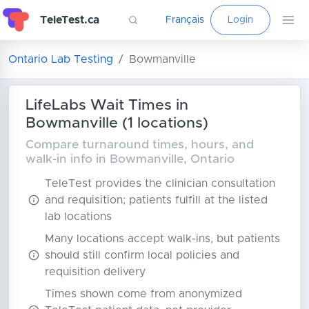
TeleTest.ca
Français
Login
Ontario Lab Testing
Bowmanville
LifeLabs Wait Times in
Bowmanville (1 locations)
Compare turnaround times, hours, and
walk-in info in Bowmanville, Ontario
TeleTest provides the clinician consultation
and requisition; patients fulfill at the listed
lab locations
Many locations accept walk-ins, but patients
should still confirm local policies and
requisition delivery
Times shown come from anonymized