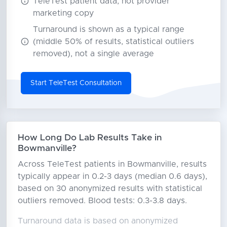
TeleTest patient data, not provider
marketing copy
Turnaround is shown as a typical range
(middle 50% of results, statistical outliers
removed), not a single average
Start TeleTest Consultation
How Long Do Lab Results Take in
Bowmanville?
Across TeleTest patients in Bowmanville, results
typically appear in 0.2-3 days (median 0.6 days),
based on 30 anonymized results with statistical
outliers removed. Blood tests: 0.3-3.8 days.
Turnaround data is based on anonymized