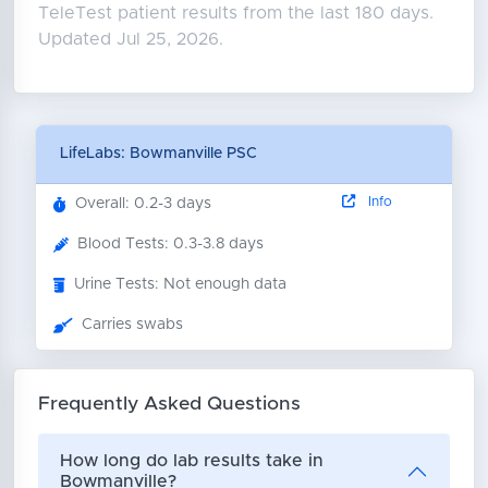
TeleTest patient results from the last 180 days.
Updated Jul 25, 2026.
LifeLabs: Bowmanville PSC
Info
Overall: 0.2-3 days
Blood Tests: 0.3-3.8 days
Urine Tests: Not enough data
Carries swabs
Frequently Asked Questions
How long do lab results take in
Bowmanville?