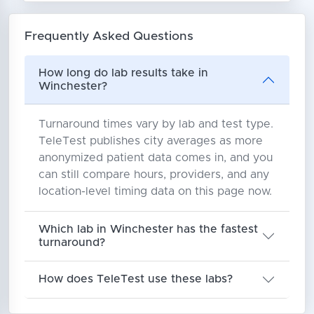
Frequently Asked Questions
How long do lab results take in
Winchester?
Turnaround times vary by lab and test type.
TeleTest publishes city averages as more
anonymized patient data comes in, and you
can still compare hours, providers, and any
location-level timing data on this page now.
Which lab in Winchester has the fastest
turnaround?
How does TeleTest use these labs?