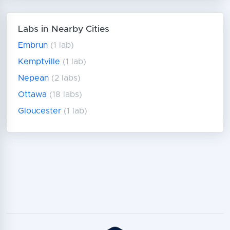
Labs in Nearby Cities
Embrun
(1 lab)
Kemptville
(1 lab)
Nepean
(2 labs)
Ottawa
(18 labs)
Gloucester
(1 lab)