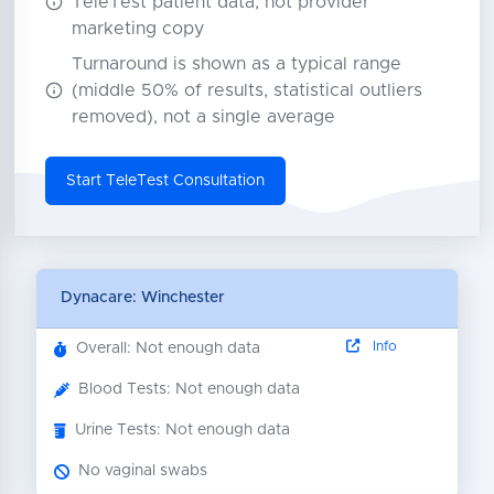
TeleTest patient data, not provider
marketing copy
Turnaround is shown as a typical range
(middle 50% of results, statistical outliers
removed), not a single average
Start TeleTest Consultation
Dynacare: Winchester
Info
Overall: Not enough data
Blood Tests: Not enough data
Urine Tests: Not enough data
No vaginal swabs