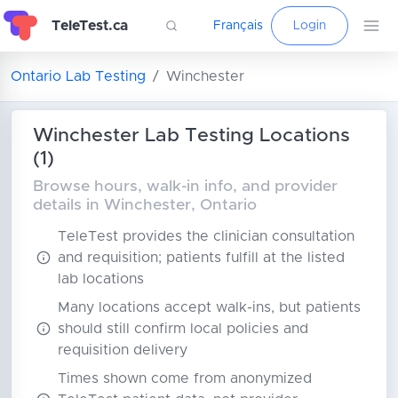
TeleTest.ca
Français
Login
Ontario Lab Testing
Winchester
Winchester Lab Testing Locations
(1)
Browse hours, walk-in info, and provider
details in Winchester, Ontario
TeleTest provides the clinician consultation
and requisition; patients fulfill at the listed
lab locations
Many locations accept walk-ins, but patients
should still confirm local policies and
requisition delivery
Times shown come from anonymized