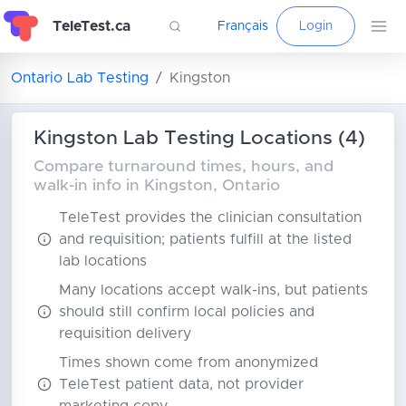
TeleTest.ca
Français
Login
Ontario Lab Testing
Kingston
Kingston Lab Testing Locations (4)
Compare turnaround times, hours, and
walk-in info in Kingston, Ontario
TeleTest provides the clinician consultation
and requisition; patients fulfill at the listed
lab locations
Many locations accept walk-ins, but patients
should still confirm local policies and
requisition delivery
Times shown come from anonymized
TeleTest patient data, not provider