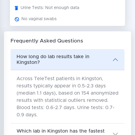
Urine Tests: Not enough data
No vaginal swabs
Frequently Asked Questions
How long do lab results take in
Kingston?
Across TeleTest patients in Kingston,
results typically appear in 0.5-2.3 days
(median 1.1 days), based on 154 anonymized
results with statistical outliers removed.
Blood tests: 0.6-2.7 days. Urine tests: 0.7-
0.9 days.
Which lab in Kingston has the fastest