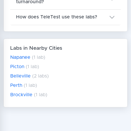
turnaround?
How does TeleTest use these labs?
Labs in Nearby Cities
Napanee
(1 lab)
Picton
(1 lab)
Belleville
(2 labs)
Perth
(1 lab)
Brockville
(1 lab)