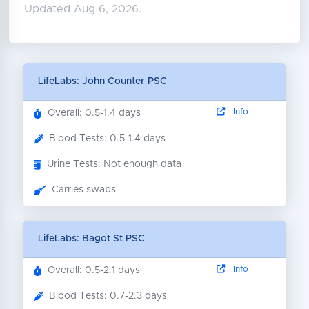
Updated Aug 6, 2026.
LifeLabs: John Counter PSC
Info
Overall: 0.5-1.4 days
Blood Tests: 0.5-1.4 days
Urine Tests: Not enough data
Carries swabs
LifeLabs: Bagot St PSC
Info
Overall: 0.5-2.1 days
Blood Tests: 0.7-2.3 days