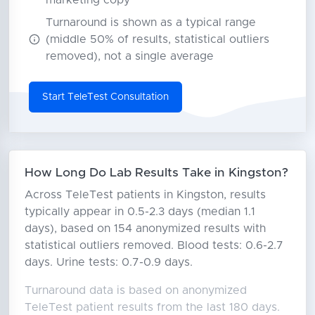
marketing copy
Turnaround is shown as a typical range
(middle 50% of results, statistical outliers
removed), not a single average
Start TeleTest Consultation
How Long Do Lab Results Take in Kingston?
Across TeleTest patients in Kingston, results
typically appear in 0.5-2.3 days (median 1.1
days), based on 154 anonymized results with
statistical outliers removed. Blood tests: 0.6-2.7
days. Urine tests: 0.7-0.9 days.
Turnaround data is based on anonymized
TeleTest patient results from the last 180 days.