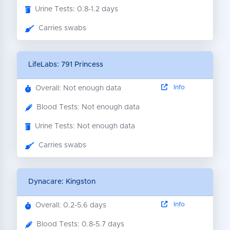
Urine Tests: 0.8-1.2 days
Carries swabs
LifeLabs: 791 Princess
Info
Overall: Not enough data
Blood Tests: Not enough data
Urine Tests: Not enough data
Carries swabs
Dynacare: Kingston
Info
Overall: 0.2-5.6 days
Blood Tests: 0.8-5.7 days