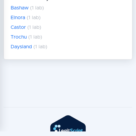
Bashaw
(1 lab)
Elnora
(1 lab)
Castor
(1 lab)
Trochu
(1 lab)
Daysland
(1 lab)