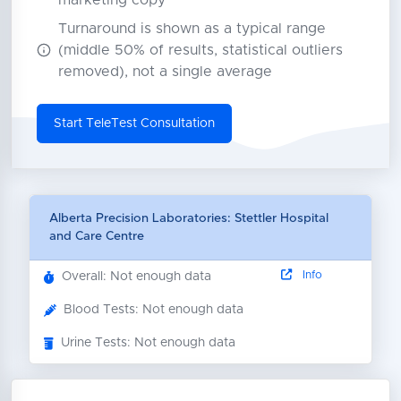
marketing copy
Turnaround is shown as a typical range
(middle 50% of results, statistical outliers
removed), not a single average
Start TeleTest Consultation
Alberta Precision Laboratories: Stettler Hospital
and Care Centre
Info
Overall: Not enough data
Blood Tests: Not enough data
Urine Tests: Not enough data