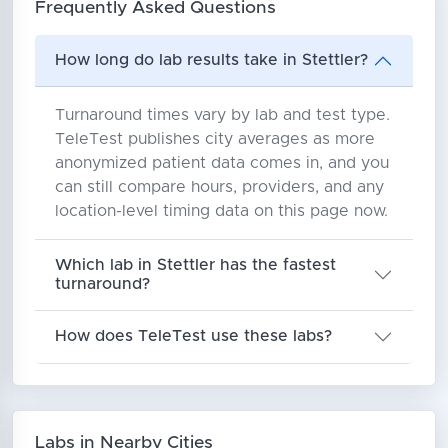
Frequently Asked Questions
How long do lab results take in Stettler?
Turnaround times vary by lab and test type.
TeleTest publishes city averages as more
anonymized patient data comes in, and you
can still compare hours, providers, and any
location-level timing data on this page now.
Which lab in Stettler has the fastest
turnaround?
How does TeleTest use these labs?
Labs in Nearby Cities