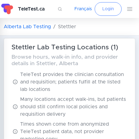
TeleTest.ca
Français
Login
Alberta Lab Testing
Stettler
Stettler Lab Testing Locations (1)
Browse hours, walk-in info, and provider
details in Stettler, Alberta
TeleTest provides the clinician consultation
and requisition; patients fulfill at the listed
lab locations
Many locations accept walk-ins, but patients
should still confirm local policies and
requisition delivery
Times shown come from anonymized
TeleTest patient data, not provider