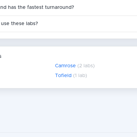
nd has the fastest turnaround?
use these labs?
s
Camrose
(2 labs)
Tofield
(1 lab)