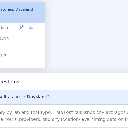
ratories: Daysland
Info
 data
nough
ugh
uestions
ults take in Daysland?
ry by lab and test type. TeleTest publishes city average
e hours, providers, and any location-level timing data on t