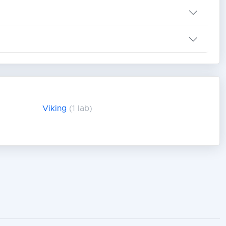
Viking
(1 lab)