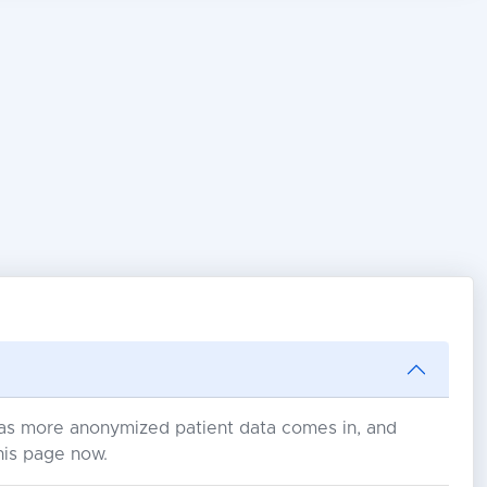
s as more anonymized patient data comes in, and
his page now.