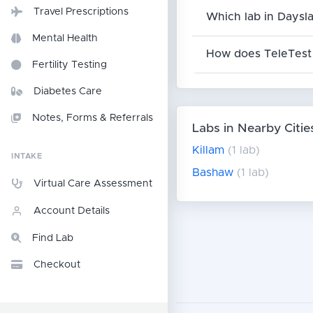
Travel Prescriptions
Which lab in Daysla
Mental Health
How does TeleTest 
Fertility Testing
Diabetes Care
Notes, Forms & Referrals
Labs in Nearby Citie
Killam
(1 lab)
INTAKE
Bashaw
(1 lab)
Virtual Care Assessment
Account Details
Find Lab
Checkout