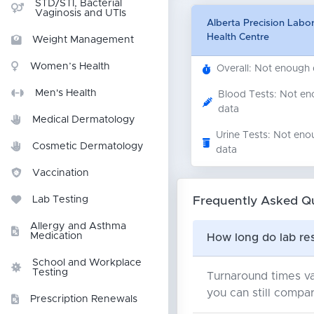
STD/STI, Bacterial
Vaginosis and UTIs
Alberta Precision Labo
Health Centre
Weight Management
Women’s Health
Overall: Not enough
Men's Health
Blood Tests: Not e
data
Medical Dermatology
Urine Tests: Not eno
Cosmetic Dermatology
data
Vaccination
Frequently Asked Q
Lab Testing
Allergy and Asthma
Medication
How long do lab res
School and Workplace
Testing
Turnaround times va
you can still compar
Prescription Renewals