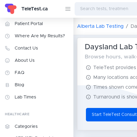
TeleTest.ca
Patient Portal
Alberta Lab Testing
Da
Where Are My Results?
Daysland Lab T
Contact Us
Browse hours, walk-i
About Us
TeleTest provides t
FAQ
Many locations acce
Blog
Times shown come 
Turnaround is show
Lab Times
HEALTHCARE
Start TeleTest Consult
Categories