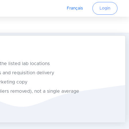
Français
Login
 the listed lab locations
s and requisition delivery
rketing copy
tliers removed), not a single average