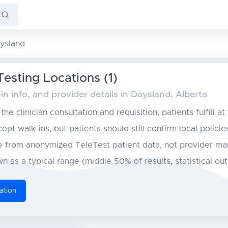
ysland
esting Locations (1)
n info, and provider details in Daysland, Alberta
he clinician consultation and requisition; patients fulfill at
pt walk-ins, but patients should still confirm local policie
from anonymized TeleTest patient data, not provider ma
n as a typical range (middle 50% of results, statistical ou
ation