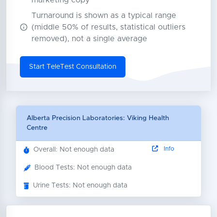
marketing copy
Turnaround is shown as a typical range
(middle 50% of results, statistical outliers
removed), not a single average
Start TeleTest Consultation
Alberta Precision Laboratories: Viking Health
Centre
Info
Overall: Not enough data
Blood Tests: Not enough data
Urine Tests: Not enough data