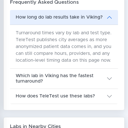
Frequently Asked Questions
How long do lab results take in Viking?
Turnaround times vary by lab and test type.
TeleTest publishes city averages as more
anonymized patient data comes in, and you
can still compare hours, providers, and any
location-level timing data on this page now.
Which lab in Viking has the fastest
turnaround?
How does TeleTest use these labs?
Labs in Nearby Cities