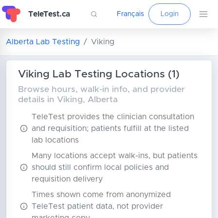
TeleTest.ca
Français
Login
Alberta Lab Testing
Viking
Viking Lab Testing Locations (1)
Browse hours, walk-in info, and provider
details in Viking, Alberta
TeleTest provides the clinician consultation
and requisition; patients fulfill at the listed
lab locations
Many locations accept walk-ins, but patients
should still confirm local policies and
requisition delivery
Times shown come from anonymized
TeleTest patient data, not provider