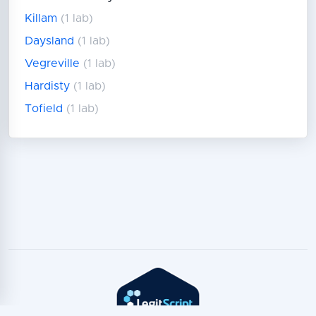
Killam
(1 lab)
Daysland
(1 lab)
Vegreville
(1 lab)
Hardisty
(1 lab)
Tofield
(1 lab)