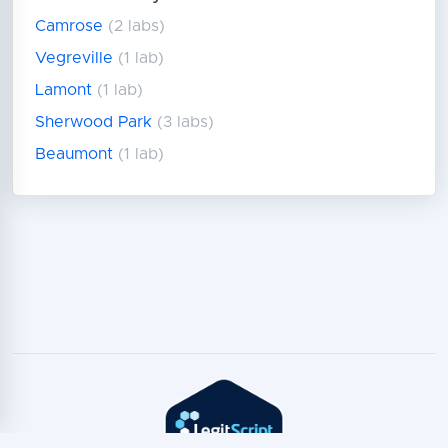
Camrose
(2 labs)
Vegreville
(1 lab)
Lamont
(1 lab)
Sherwood Park
(3 labs)
Beaumont
(1 lab)