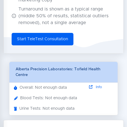
marketing copy
Turnaround is shown as a typical range
(middle 50% of results, statistical outliers
removed), not a single average
Start TeleTest Consultation
Alberta Precision Laboratories: Tofield Health
Centre
Info
Overall: Not enough data
Blood Tests: Not enough data
Urine Tests: Not enough data