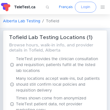
TeleTest.ca
Français
Login
Alberta Lab Testing
Tofield
Tofield Lab Testing Locations (1)
Browse hours, walk-in info, and provider
details in Tofield, Alberta
TeleTest provides the clinician consultation
and requisition; patients fulfill at the listed
lab locations
Many locations accept walk-ins, but patients
should still confirm local policies and
requisition delivery
Times shown come from anonymized
TeleTest patient data, not provider