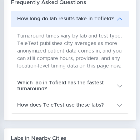
Frequently Asked Questions
How long do lab results take in Tofield?
Turnaround times vary by lab and test type.
TeleTest publishes city averages as more
anonymized patient data comes in, and you
can still compare hours, providers, and any
location-level timing data on this page now.
Which lab in Tofield has the fastest
turnaround?
How does TeleTest use these labs?
Labs in Nearby Cities