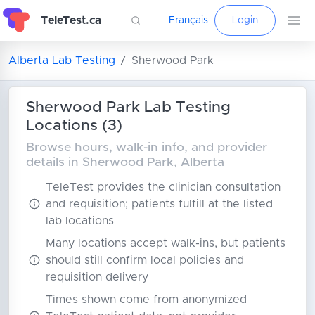
TeleTest.ca
Français
Login
Alberta Lab Testing
Sherwood Park
Sherwood Park Lab Testing
Locations (3)
Browse hours, walk-in info, and provider
details in Sherwood Park, Alberta
TeleTest provides the clinician consultation
and requisition; patients fulfill at the listed
lab locations
Many locations accept walk-ins, but patients
should still confirm local policies and
requisition delivery
Times shown come from anonymized