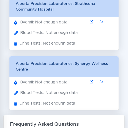
Alberta Precision Laboratories: Strathcona
Community Hospital
Info
Overall: Not enough data
Blood Tests: Not enough data
Urine Tests: Not enough data
Alberta Precision Laboratories: Synergy Wellness
Centre
Info
Overall: Not enough data
Blood Tests: Not enough data
Urine Tests: Not enough data
Frequently Asked Questions