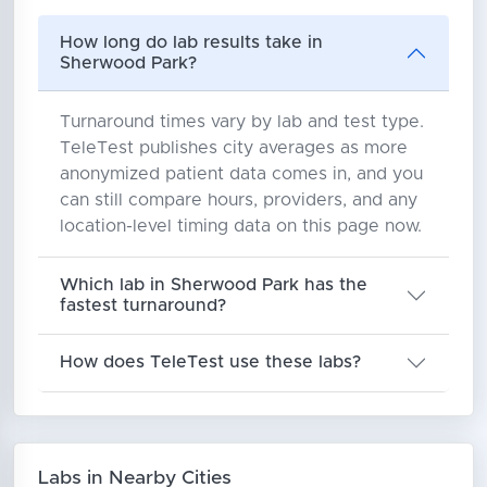
How long do lab results take in
Sherwood Park?
Turnaround times vary by lab and test type.
TeleTest publishes city averages as more
anonymized patient data comes in, and you
can still compare hours, providers, and any
location-level timing data on this page now.
Which lab in Sherwood Park has the
fastest turnaround?
How does TeleTest use these labs?
Labs in Nearby Cities