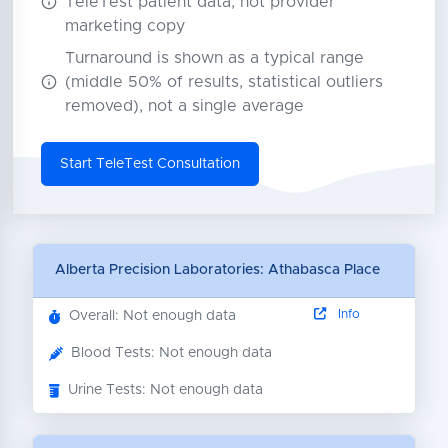
TeleTest patient data, not provider
marketing copy
Turnaround is shown as a typical range
(middle 50% of results, statistical outliers
removed), not a single average
Start TeleTest Consultation
Alberta Precision Laboratories: Athabasca Place
Info
Overall: Not enough data
Blood Tests: Not enough data
Urine Tests: Not enough data