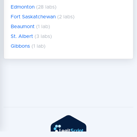
Edmonton
(28 labs)
Fort Saskatchewan
(2 labs)
Beaumont
(1 lab)
St. Albert
(3 labs)
Gibbons
(1 lab)