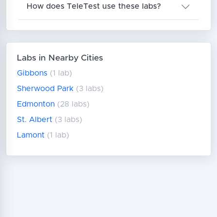
How does TeleTest use these labs?
Labs in Nearby Cities
Gibbons
(1 lab)
Sherwood Park
(3 labs)
Edmonton
(28 labs)
St. Albert
(3 labs)
Lamont
(1 lab)