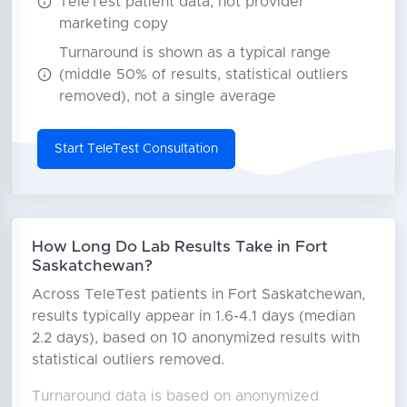
TeleTest patient data, not provider
marketing copy
Turnaround is shown as a typical range
(middle 50% of results, statistical outliers
removed), not a single average
Start TeleTest Consultation
How Long Do Lab Results Take in Fort
Saskatchewan?
Across TeleTest patients in Fort Saskatchewan,
results typically appear in 1.6-4.1 days (median
2.2 days), based on 10 anonymized results with
statistical outliers removed.
Turnaround data is based on anonymized