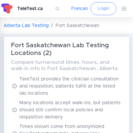
TeleTest.ca
Français
Login
Alberta Lab Testing
Fort Saskatchewan
Fort Saskatchewan Lab Testing
Locations (2)
Compare turnaround times, hours, and
walk-in info in Fort Saskatchewan, Alberta
TeleTest provides the clinician consultation
and requisition; patients fulfill at the listed
lab locations
Many locations accept walk-ins, but patients
should still confirm local policies and
requisition delivery
Times shown come from anonymized