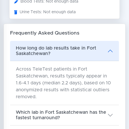
Blood Tests: Not enough data
Urine Tests: Not enough data
Frequently Asked Questions
How long do lab results take in Fort
Saskatchewan?
Across TeleTest patients in Fort
Saskatchewan, results typically appear in
1.6-4.1 days (median 2.2 days), based on 10
anonymized results with statistical outliers
removed.
Which lab in Fort Saskatchewan has the
fastest turnaround?