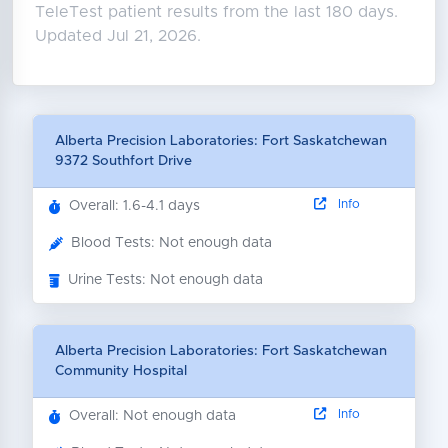
TeleTest patient results from the last 180 days.
Updated Jul 21, 2026.
Alberta Precision Laboratories: Fort Saskatchewan
9372 Southfort Drive
Info
Overall: 1.6-4.1 days
Blood Tests: Not enough data
Urine Tests: Not enough data
Alberta Precision Laboratories: Fort Saskatchewan
Community Hospital
Info
Overall: Not enough data