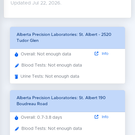
Updated Jul 22, 2026.
Alberta Precision Laboratories: St. Albert - 2520
Tudor Glen
Info
Overall: Not enough data
Blood Tests: Not enough data
Urine Tests: Not enough data
Alberta Precision Laboratories: St. Albert 190
Boudreau Road
Info
Overall: 0.7-3.8 days
Blood Tests: Not enough data