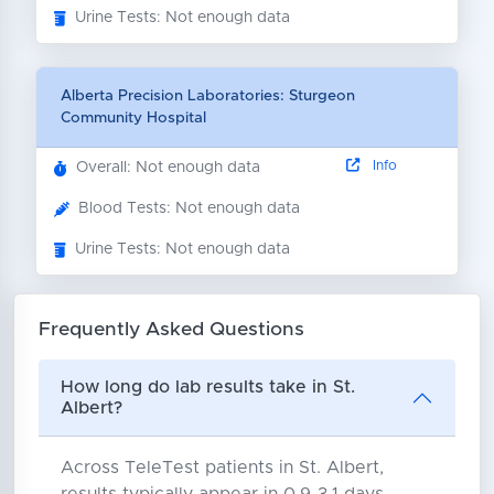
Urine Tests: Not enough data
Alberta Precision Laboratories: Sturgeon
Community Hospital
Info
Overall: Not enough data
Blood Tests: Not enough data
Urine Tests: Not enough data
Frequently Asked Questions
How long do lab results take in St.
Albert?
Across TeleTest patients in St. Albert,
results typically appear in 0.9-3.1 days