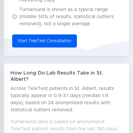
marketing copy
Turnaround is shown as a typical range
(middle 50% of results, statistical outliers
removed), not a single average
Start TeleTest Consultation
How Long Do Lab Results Take in St.
Albert?
Across TeleTest patients in St. Albert, results
typically appear in 0.9-3.1 days (median 1.9
days), based on 24 anonymized results with
statistical outliers removed.
Turnaround data is based on anonymized
TeleTest patient results from the last 180 days.