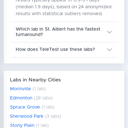
(median 1.9 days), based on 24 anonymized
results with statistical outliers removed.
Which lab in St. Albert has the fastest
turnaround?
How does TeleTest use these labs?
Labs in Nearby Cities
Morinville
(1 lab)
Edmonton
(28 labs)
Spruce Grove
(1 lab)
Sherwood Park
(3 labs)
Stony Plain
(1 lab)