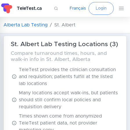
TeleTest.ca
Français
Login
Alberta Lab Testing
St. Albert
St. Albert Lab Testing Locations (3)
Compare turnaround times, hours, and
walk-in info in St. Albert, Alberta
TeleTest provides the clinician consultation
and requisition; patients fulfill at the listed
lab locations
Many locations accept walk-ins, but patients
should still confirm local policies and
requisition delivery
Times shown come from anonymized
TeleTest patient data, not provider