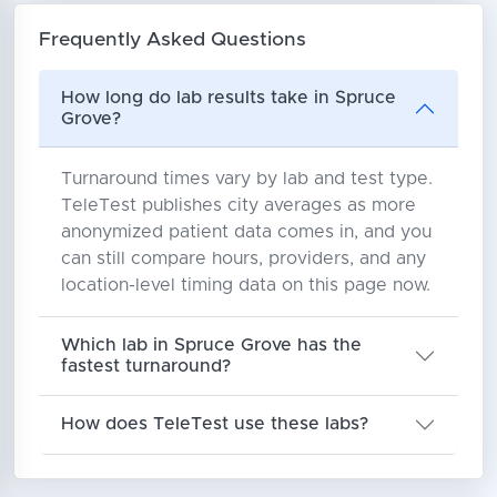
Frequently Asked Questions
How long do lab results take in Spruce
Grove?
Turnaround times vary by lab and test type.
TeleTest publishes city averages as more
anonymized patient data comes in, and you
can still compare hours, providers, and any
location-level timing data on this page now.
Which lab in Spruce Grove has the
fastest turnaround?
How does TeleTest use these labs?