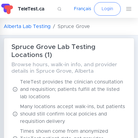
TeleTest.ca
Français
Login
Alberta Lab Testing
Spruce Grove
Spruce Grove Lab Testing
Locations (1)
Browse hours, walk-in info, and provider
details in Spruce Grove, Alberta
TeleTest provides the clinician consultation
and requisition; patients fulfill at the listed
lab locations
Many locations accept walk-ins, but patients
should still confirm local policies and
requisition delivery
Times shown come from anonymized