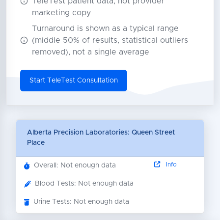
TeleTest patient data, not provider
marketing copy
Turnaround is shown as a typical range
(middle 50% of results, statistical outliers
removed), not a single average
Start TeleTest Consultation
Alberta Precision Laboratories: Queen Street
Place
Info
Overall: Not enough data
Blood Tests: Not enough data
Urine Tests: Not enough data