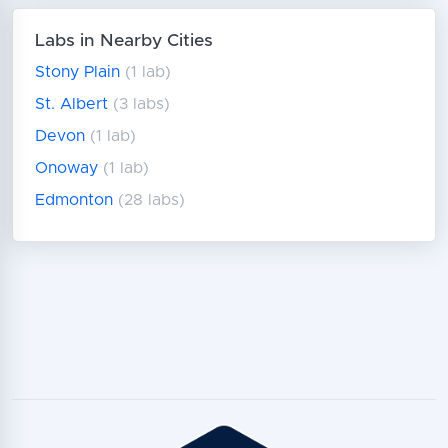
Labs in Nearby Cities
Stony Plain
(1 lab)
St. Albert
(3 labs)
Devon
(1 lab)
Onoway
(1 lab)
Edmonton
(28 labs)