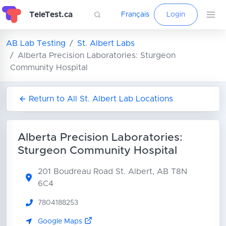
TeleTest.ca
Français
Login
AB Lab Testing
St. Albert Labs
Alberta Precision Laboratories: Sturgeon
Community Hospital
Return to All St. Albert Lab Locations
Alberta Precision Laboratories:
Sturgeon Community Hospital
201 Boudreau Road
St. Albert, AB T8N
6C4
7804188253
Google Maps