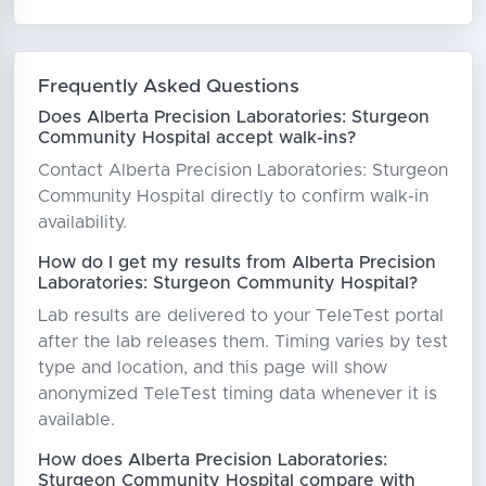
Frequently Asked Questions
Does Alberta Precision Laboratories: Sturgeon
Community Hospital accept walk-ins?
Contact Alberta Precision Laboratories: Sturgeon
Community Hospital directly to confirm walk-in
availability.
How do I get my results from Alberta Precision
Laboratories: Sturgeon Community Hospital?
Lab results are delivered to your TeleTest portal
after the lab releases them. Timing varies by test
type and location, and this page will show
anonymized TeleTest timing data whenever it is
available.
How does Alberta Precision Laboratories:
Sturgeon Community Hospital compare with