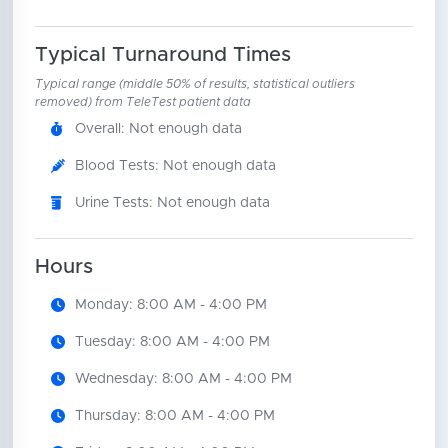
Typical Turnaround Times
Typical range (middle 50% of results, statistical outliers
removed) from TeleTest patient data
Overall: Not enough data
Blood Tests: Not enough data
Urine Tests: Not enough data
Hours
Monday: 8:00 AM - 4:00 PM
Tuesday: 8:00 AM - 4:00 PM
Wednesday: 8:00 AM - 4:00 PM
Thursday: 8:00 AM - 4:00 PM