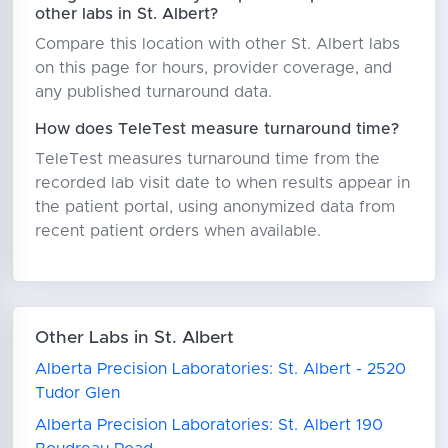
other labs in St. Albert?
Compare this location with other St. Albert labs
on this page for hours, provider coverage, and
any published turnaround data.
How does TeleTest measure turnaround time?
TeleTest measures turnaround time from the
recorded lab visit date to when results appear in
the patient portal, using anonymized data from
recent patient orders when available.
Other Labs in St. Albert
Alberta Precision Laboratories: St. Albert - 2520
Tudor Glen
Alberta Precision Laboratories: St. Albert 190