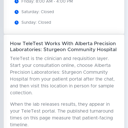
Friday: 8:00 AM - 4:00 PM
Saturday: Closed
Sunday: Closed
How TeleTest Works With Alberta Precision
Laboratories: Sturgeon Community Hospital
TeleTest is the clinician and requisition layer.
Start your consultation online, choose Alberta
Precision Laboratories: Sturgeon Community
Hospital from your patient portal after the chat,
and then visit this location in person for sample
collection.
When the lab releases results, they appear in
your TeleTest portal. The published turnaround
times on this page measure that patient-facing
timeline.