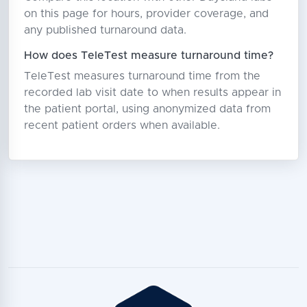
on this page for hours, provider coverage, and
any published turnaround data.
How does TeleTest measure turnaround time?
TeleTest measures turnaround time from the
recorded lab visit date to when results appear in
the patient portal, using anonymized data from
recent patient orders when available.