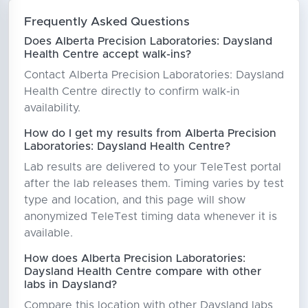
Frequently Asked Questions
Does Alberta Precision Laboratories: Daysland
Health Centre accept walk-ins?
Contact Alberta Precision Laboratories: Daysland
Health Centre directly to confirm walk-in
availability.
How do I get my results from Alberta Precision
Laboratories: Daysland Health Centre?
Lab results are delivered to your TeleTest portal
after the lab releases them. Timing varies by test
type and location, and this page will show
anonymized TeleTest timing data whenever it is
available.
How does Alberta Precision Laboratories:
Daysland Health Centre compare with other
labs in Daysland?
Compare this location with other Daysland labs