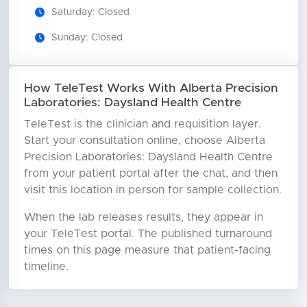
Saturday: Closed
Sunday: Closed
How TeleTest Works With Alberta Precision
Laboratories: Daysland Health Centre
TeleTest is the clinician and requisition layer.
Start your consultation online, choose Alberta
Precision Laboratories: Daysland Health Centre
from your patient portal after the chat, and then
visit this location in person for sample collection.
When the lab releases results, they appear in
your TeleTest portal. The published turnaround
times on this page measure that patient-facing
timeline.