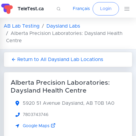
TeleTest.ca
Français
Login
AB Lab Testing
Daysland Labs
Alberta Precision Laboratories: Daysland Health
Centre
Return to All Daysland Lab Locations
Alberta Precision Laboratories:
Daysland Health Centre
5920 51 Avenue
Daysland, AB T0B 1A0
7803743746
Google Maps