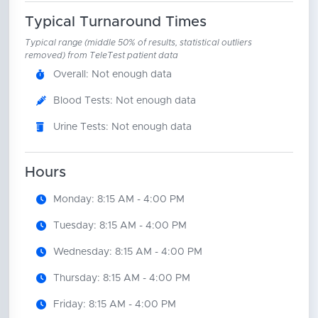
Typical Turnaround Times
Typical range (middle 50% of results, statistical outliers
removed) from TeleTest patient data
Overall: Not enough data
Blood Tests: Not enough data
Urine Tests: Not enough data
Hours
Monday: 8:15 AM - 4:00 PM
Tuesday: 8:15 AM - 4:00 PM
Wednesday: 8:15 AM - 4:00 PM
Thursday: 8:15 AM - 4:00 PM
Friday: 8:15 AM - 4:00 PM