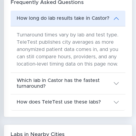
Frequently Asked Questions
How long do lab results take in Castor?
Turnaround times vary by lab and test type.
TeleTest publishes city averages as more
anonymized patient data comes in, and you
can still compare hours, providers, and any
location-level timing data on this page now.
Which lab in Castor has the fastest
turnaround?
How does TeleTest use these labs?
Labs in Nearby Cities