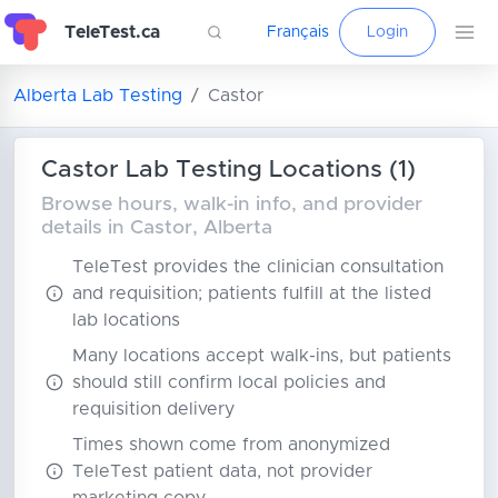
TeleTest.ca
Français
Login
Alberta Lab Testing
Castor
Castor Lab Testing Locations (1)
Browse hours, walk-in info, and provider
details in Castor, Alberta
TeleTest provides the clinician consultation
and requisition; patients fulfill at the listed
lab locations
Many locations accept walk-ins, but patients
should still confirm local policies and
requisition delivery
Times shown come from anonymized
TeleTest patient data, not provider