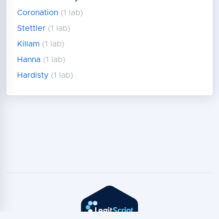
Coronation
(1 lab)
Stettler
(1 lab)
Killam
(1 lab)
Hanna
(1 lab)
Hardisty
(1 lab)