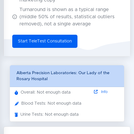
marketing copy
Turnaround is shown as a typical range
(middle 50% of results, statistical outliers
removed), not a single average
Start TeleTest Consultation
Alberta Precision Laboratories: Our Lady of the
Rosary Hospital
Info
Overall: Not enough data
Blood Tests: Not enough data
Urine Tests: Not enough data