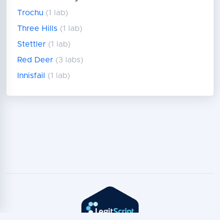
Trochu
(1 lab)
Three Hills
(1 lab)
Stettler
(1 lab)
Red Deer
(3 labs)
Innisfail
(1 lab)