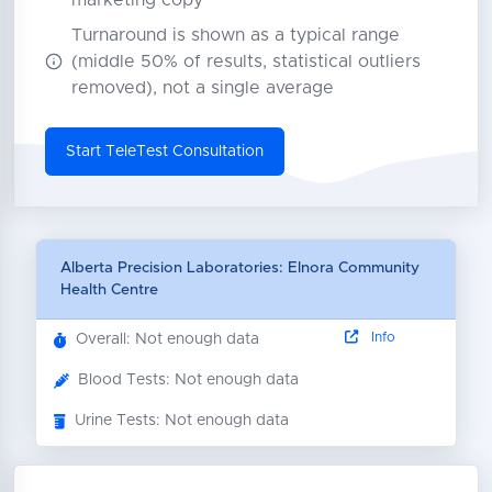
marketing copy
Turnaround is shown as a typical range
(middle 50% of results, statistical outliers
removed), not a single average
Start TeleTest Consultation
Alberta Precision Laboratories: Elnora Community
Health Centre
Info
Overall: Not enough data
Blood Tests: Not enough data
Urine Tests: Not enough data