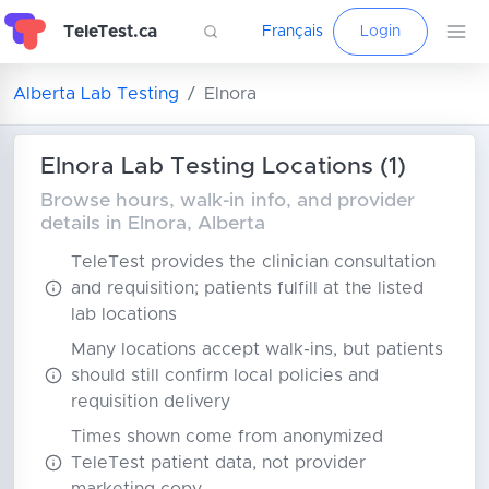
TeleTest.ca
Français
Login
Alberta Lab Testing
Elnora
Elnora Lab Testing Locations (1)
Browse hours, walk-in info, and provider
details in Elnora, Alberta
TeleTest provides the clinician consultation
and requisition; patients fulfill at the listed
lab locations
Many locations accept walk-ins, but patients
should still confirm local policies and
requisition delivery
Times shown come from anonymized
TeleTest patient data, not provider