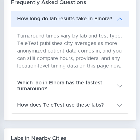
Frequently Asked Questions
How long do lab results take in Elnora?
Turnaround times vary by lab and test type.
TeleTest publishes city averages as more
anonymized patient data comes in, and you
can still compare hours, providers, and any
location-level timing data on this page now.
Which lab in Elnora has the fastest
turnaround?
How does TeleTest use these labs?
Labs in Nearby Cities