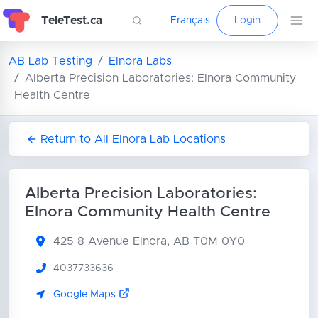
TeleTest.ca
Français
Login
AB Lab Testing
Elnora Labs
Alberta Precision Laboratories: Elnora Community
Health Centre
Return to All Elnora Lab Locations
Alberta Precision Laboratories:
Elnora Community Health Centre
425 8 Avenue
Elnora, AB T0M 0Y0
4037733636
Google Maps