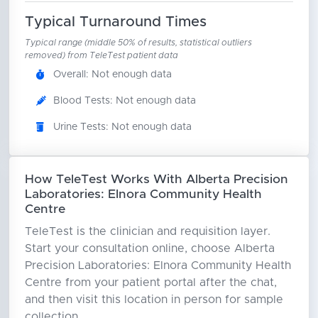
Typical Turnaround Times
Typical range (middle 50% of results, statistical outliers
removed) from TeleTest patient data
Overall: Not enough data
Blood Tests: Not enough data
Urine Tests: Not enough data
How TeleTest Works With Alberta Precision
Laboratories: Elnora Community Health
Centre
TeleTest is the clinician and requisition layer.
Start your consultation online, choose Alberta
Precision Laboratories: Elnora Community Health
Centre from your patient portal after the chat,
and then visit this location in person for sample
collection.