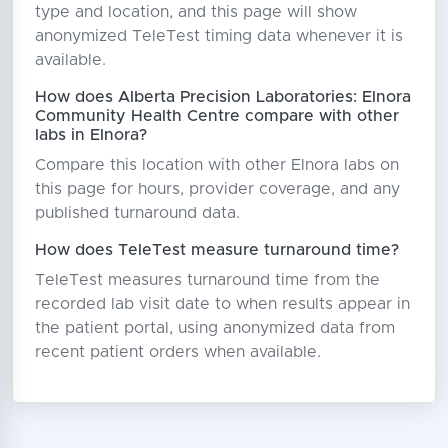
type and location, and this page will show
anonymized TeleTest timing data whenever it is
available.
How does Alberta Precision Laboratories: Elnora
Community Health Centre compare with other
labs in Elnora?
Compare this location with other Elnora labs on
this page for hours, provider coverage, and any
published turnaround data.
How does TeleTest measure turnaround time?
TeleTest measures turnaround time from the
recorded lab visit date to when results appear in
the patient portal, using anonymized data from
recent patient orders when available.