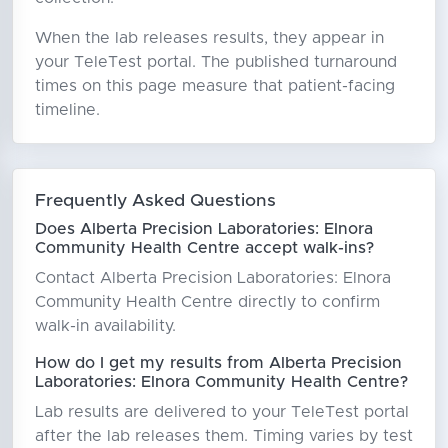
When the lab releases results, they appear in
your TeleTest portal. The published turnaround
times on this page measure that patient-facing
timeline.
Frequently Asked Questions
Does Alberta Precision Laboratories: Elnora
Community Health Centre accept walk-ins?
Contact Alberta Precision Laboratories: Elnora
Community Health Centre directly to confirm
walk-in availability.
How do I get my results from Alberta Precision
Laboratories: Elnora Community Health Centre?
Lab results are delivered to your TeleTest portal
after the lab releases them. Timing varies by test