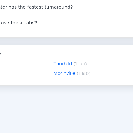
ter has the fastest turnaround?
use these labs?
s
Thorhild
(1 lab)
Morinville
(1 lab)