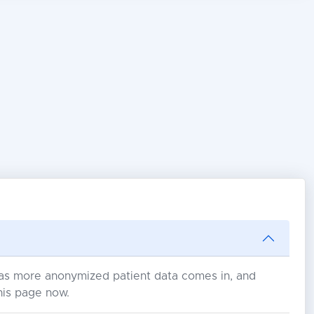
s as more anonymized patient data comes in, and
his page now.