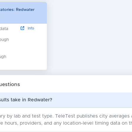
ratories: Redwater
Info
 data
nough
ugh
uestions
ults take in Redwater?
ry by lab and test type. TeleTest publishes city average
e hours, providers, and any location-level timing data on t