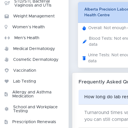
STD/STI, Bacterial
Vaginosis and UTIs
Alberta Precision Labo
Health Centre
Weight Management
Women’s Health
Overall: Not enough
Men's Health
Blood Tests: Not e
data
Medical Dermatology
Urine Tests: Not eno
Cosmetic Dermatology
data
Vaccination
Frequently Asked Q
Lab Testing
Allergy and Asthma
Medication
How long do lab res
School and Workplace
Testing
Turnaround times va
you can still compar
Prescription Renewals