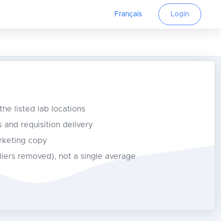
Français
Login
 the listed lab locations
s and requisition delivery
rketing copy
tliers removed), not a single average