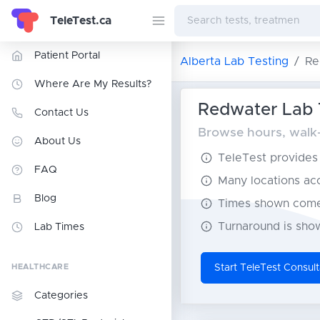
TeleTest.ca
Patient Portal
Alberta Lab Testing
Re
Where Are My Results?
Redwater Lab T
Contact Us
Browse hours, walk-i
About Us
TeleTest provides t
FAQ
Many locations acce
Blog
Times shown come 
Turnaround is show
Lab Times
HEALTHCARE
Start TeleTest Consult
Categories