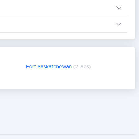
Fort Saskatchewan
(2 labs)