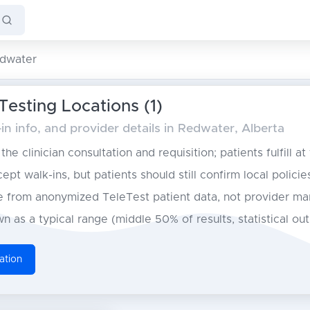
dwater
esting Locations (1)
n info, and provider details in Redwater, Alberta
he clinician consultation and requisition; patients fulfill at
pt walk-ins, but patients should still confirm local policie
from anonymized TeleTest patient data, not provider ma
n as a typical range (middle 50% of results, statistical ou
ation