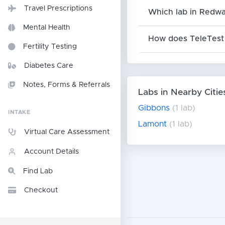
Travel Prescriptions
Which lab in Redwa
Mental Health
How does TeleTest 
Fertility Testing
Diabetes Care
Notes, Forms & Referrals
Labs in Nearby Citie
Gibbons
(1 lab)
INTAKE
Lamont
(1 lab)
Virtual Care Assessment
Account Details
Find Lab
Checkout