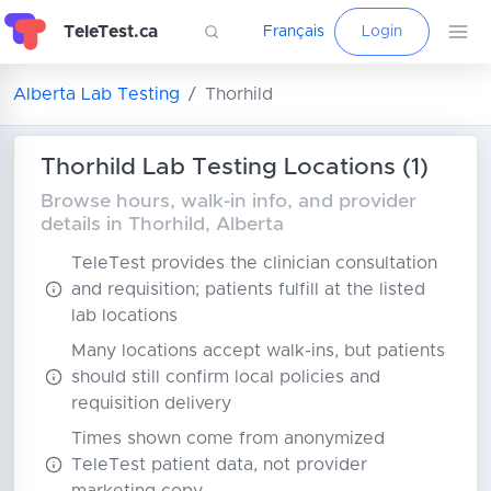
TeleTest.ca
Français
Login
Alberta Lab Testing
Thorhild
Thorhild Lab Testing Locations (1)
Browse hours, walk-in info, and provider
details in Thorhild, Alberta
TeleTest provides the clinician consultation
and requisition; patients fulfill at the listed
lab locations
Many locations accept walk-ins, but patients
should still confirm local policies and
requisition delivery
Times shown come from anonymized
TeleTest patient data, not provider