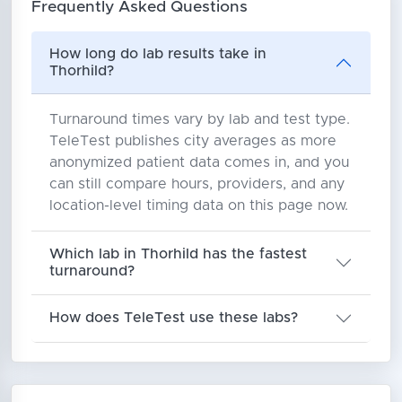
Frequently Asked Questions
How long do lab results take in
Thorhild?
Turnaround times vary by lab and test type.
TeleTest publishes city averages as more
anonymized patient data comes in, and you
can still compare hours, providers, and any
location-level timing data on this page now.
Which lab in Thorhild has the fastest
turnaround?
How does TeleTest use these labs?