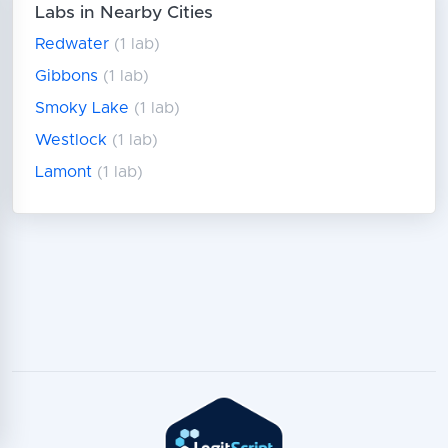
Labs in Nearby Cities
Redwater
(1 lab)
Gibbons
(1 lab)
Smoky Lake
(1 lab)
Westlock
(1 lab)
Lamont
(1 lab)