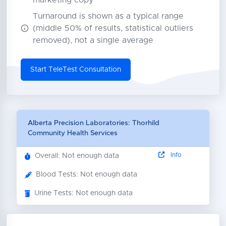
marketing copy
Turnaround is shown as a typical range
(middle 50% of results, statistical outliers
removed), not a single average
Start TeleTest Consultation
Alberta Precision Laboratories: Thorhild
Community Health Services
Info
Overall: Not enough data
Blood Tests: Not enough data
Urine Tests: Not enough data