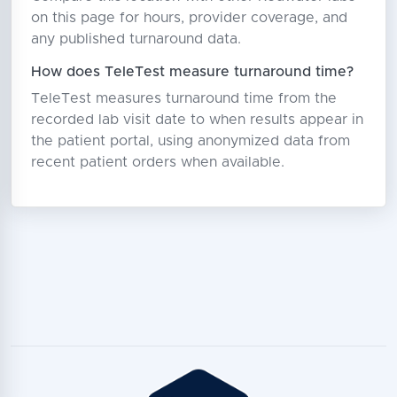
on this page for hours, provider coverage, and
any published turnaround data.
How does TeleTest measure turnaround time?
TeleTest measures turnaround time from the
recorded lab visit date to when results appear in
the patient portal, using anonymized data from
recent patient orders when available.