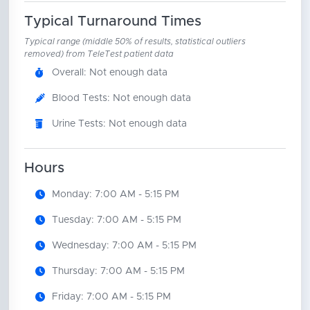
Typical Turnaround Times
Typical range (middle 50% of results, statistical outliers
removed) from TeleTest patient data
Overall: Not enough data
Blood Tests: Not enough data
Urine Tests: Not enough data
Hours
Monday: 7:00 AM - 5:15 PM
Tuesday: 7:00 AM - 5:15 PM
Wednesday: 7:00 AM - 5:15 PM
Thursday: 7:00 AM - 5:15 PM
Friday: 7:00 AM - 5:15 PM