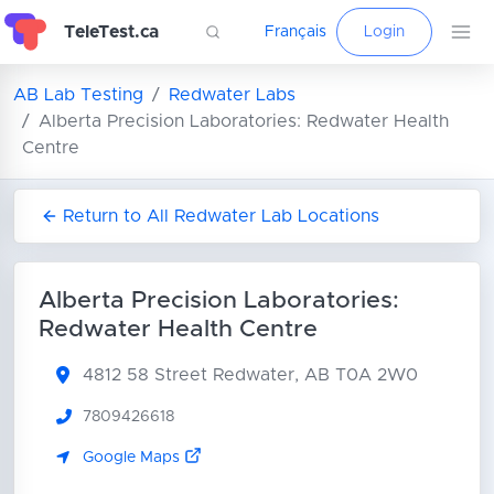
TeleTest.ca
Français
Login
AB Lab Testing
Redwater Labs
Alberta Precision Laboratories: Redwater Health
Centre
Return to All Redwater Lab Locations
Alberta Precision Laboratories:
Redwater Health Centre
4812 58 Street
Redwater, AB T0A 2W0
7809426618
Google Maps