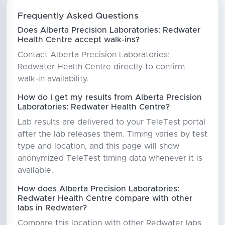
Frequently Asked Questions
Does Alberta Precision Laboratories: Redwater
Health Centre accept walk-ins?
Contact Alberta Precision Laboratories:
Redwater Health Centre directly to confirm
walk-in availability.
How do I get my results from Alberta Precision
Laboratories: Redwater Health Centre?
Lab results are delivered to your TeleTest portal
after the lab releases them. Timing varies by test
type and location, and this page will show
anonymized TeleTest timing data whenever it is
available.
How does Alberta Precision Laboratories:
Redwater Health Centre compare with other
labs in Redwater?
Compare this location with other Redwater labs