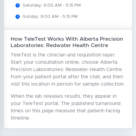
Saturday: 9:00 AM - 5:15 PM
Sunday: 9:00 AM - 5:15 PM
How TeleTest Works With Alberta Precision
Laboratories: Redwater Health Centre
TeleTest is the clinician and requisition layer.
Start your consultation online, choose Alberta
Precision Laboratories: Redwater Health Centre
from your patient portal after the chat, and then
visit this location in person for sample collection.
When the lab releases results, they appear in
your TeleTest portal. The published turnaround
times on this page measure that patient-facing
timeline.