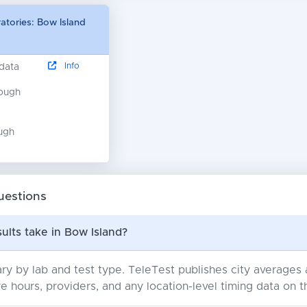
atories: Bow Island
Info
 data
nough
ugh
uestions
ults take in Bow Island?
ry by lab and test type. TeleTest publishes city average
e hours, providers, and any location-level timing data on t