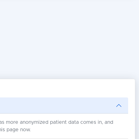
s as more anonymized patient data comes in, and
his page now.