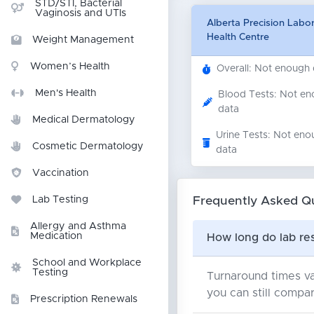
STD/STI, Bacterial
Vaginosis and UTIs
Alberta Precision Labor
Health Centre
Weight Management
Women’s Health
Overall: Not enough
Men's Health
Blood Tests: Not e
data
Medical Dermatology
Urine Tests: Not eno
Cosmetic Dermatology
data
Vaccination
Frequently Asked Q
Lab Testing
Allergy and Asthma
Medication
How long do lab res
School and Workplace
Testing
Turnaround times va
you can still compar
Prescription Renewals