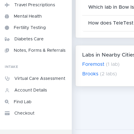
Travel Prescriptions
Which lab in Bow Is
Mental Health
How does TeleTest 
Fertility Testing
Diabetes Care
Notes, Forms & Referrals
Labs in Nearby Citie
Foremost
(1 lab)
INTAKE
Brooks
(2 labs)
Virtual Care Assessment
Account Details
Find Lab
Checkout