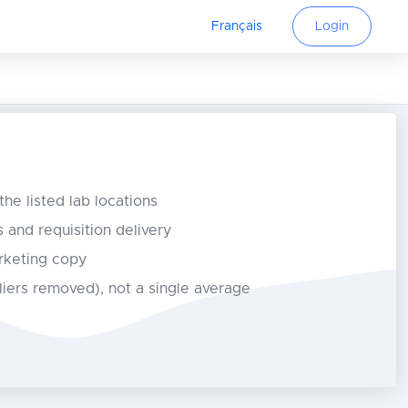
Français
Login
 the listed lab locations
s and requisition delivery
rketing copy
tliers removed), not a single average