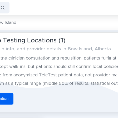
w Island
 Testing Locations (1)
n info, and provider details in Bow Island, Alberta
he clinician consultation and requisition; patients fulfill at
pt walk-ins, but patients should still confirm local policie
from anonymized TeleTest patient data, not provider ma
n as a typical range (middle 50% of results, statistical ou
ation