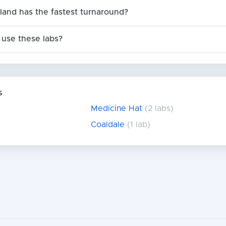
land has the fastest turnaround?
use these labs?
s
Medicine Hat
(2 labs)
Coaldale
(1 lab)