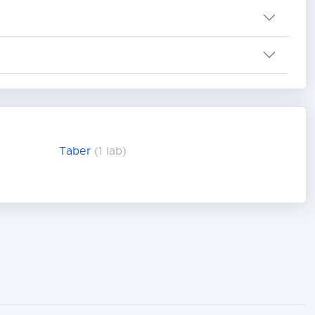
Taber
(1 lab)