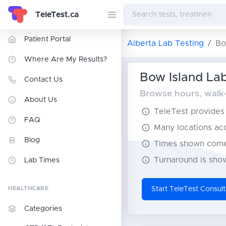
TeleTest.ca
Patient Portal
Alberta Lab Testing
Bo
Where Are My Results?
Bow Island Lab
Contact Us
Browse hours, walk-i
About Us
TeleTest provides t
FAQ
Many locations acce
Blog
Times shown come 
Turnaround is show
Lab Times
HEALTHCARE
Start TeleTest Consult
Categories