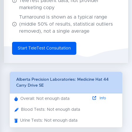
TeleTest patient data, not provider
marketing copy
Turnaround is shown as a typical range
(middle 50% of results, statistical outliers
removed), not a single average
Start TeleTest Consultation
Alberta Precision Laboratories: Medicine Hat 44
Carry Drive SE
Info
Overall: Not enough data
Blood Tests: Not enough data
Urine Tests: Not enough data