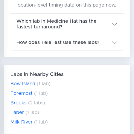
location-level timing data on this page now.
Which lab in Medicine Hat has the
fastest turnaround?
How does TeleTest use these labs?
Labs in Nearby Cities
Bow Island
(1 lab)
Foremost
(1 lab)
Brooks
(2 labs)
Taber
(1 lab)
Milk River
(1 lab)