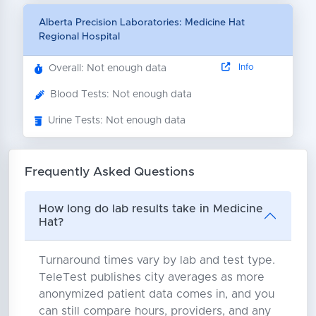
Alberta Precision Laboratories: Medicine Hat
Regional Hospital
Info
Overall: Not enough data
Blood Tests: Not enough data
Urine Tests: Not enough data
Frequently Asked Questions
How long do lab results take in Medicine
Hat?
Turnaround times vary by lab and test type.
TeleTest publishes city averages as more
anonymized patient data comes in, and you
can still compare hours, providers, and any