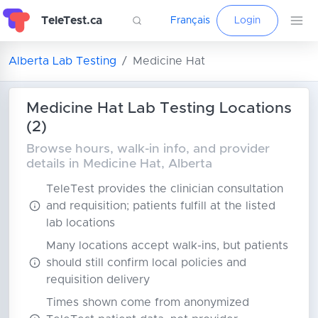
TeleTest.ca
Français
Login
Alberta Lab Testing
Medicine Hat
Medicine Hat Lab Testing Locations
(2)
Browse hours, walk-in info, and provider
details in Medicine Hat, Alberta
TeleTest provides the clinician consultation
and requisition; patients fulfill at the listed
lab locations
Many locations accept walk-ins, but patients
should still confirm local policies and
requisition delivery
Times shown come from anonymized