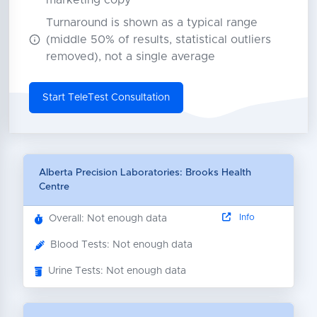
marketing copy
Turnaround is shown as a typical range
(middle 50% of results, statistical outliers
removed), not a single average
Start TeleTest Consultation
Alberta Precision Laboratories: Brooks Health
Centre
Info
Overall: Not enough data
Blood Tests: Not enough data
Urine Tests: Not enough data