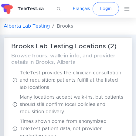
TeleTest.ca
Français
Login
Alberta Lab Testing
Brooks
Brooks Lab Testing Locations (2)
Browse hours, walk-in info, and provider
details in Brooks, Alberta
TeleTest provides the clinician consultation
and requisition; patients fulfill at the listed
lab locations
Many locations accept walk-ins, but patients
should still confirm local policies and
requisition delivery
Times shown come from anonymized
TeleTest patient data, not provider