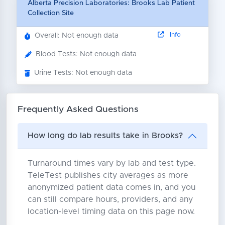
Alberta Precision Laboratories: Brooks Lab Patient
Collection Site
Info
Overall: Not enough data
Blood Tests: Not enough data
Urine Tests: Not enough data
Frequently Asked Questions
How long do lab results take in Brooks?
Turnaround times vary by lab and test type.
TeleTest publishes city averages as more
anonymized patient data comes in, and you
can still compare hours, providers, and any
location-level timing data on this page now.