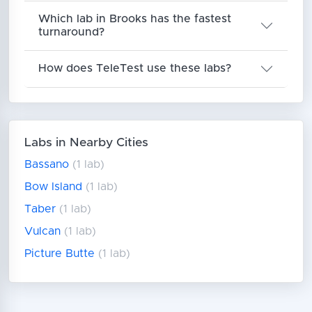
Which lab in Brooks has the fastest
turnaround?
How does TeleTest use these labs?
Labs in Nearby Cities
Bassano
(1 lab)
Bow Island
(1 lab)
Taber
(1 lab)
Vulcan
(1 lab)
Picture Butte
(1 lab)