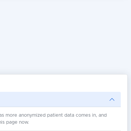
s as more anonymized patient data comes in, and
his page now.