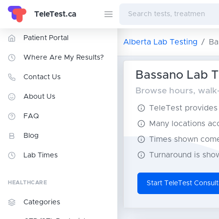
TeleTest.ca
Patient Portal
Alberta Lab Testing
Ba
Where Are My Results?
Bassano Lab Te
Contact Us
Browse hours, walk-i
About Us
TeleTest provides t
FAQ
Many locations acce
Blog
Times shown come 
Turnaround is show
Lab Times
HEALTHCARE
Start TeleTest Consult
Categories