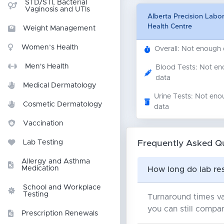
STD/STI, Bacterial
Vaginosis and UTIs
Alberta Precision Labo
Health Centre
Weight Management
Women’s Health
Overall: Not enough
Men's Health
Blood Tests: Not e
data
Medical Dermatology
Urine Tests: Not eno
Cosmetic Dermatology
data
Vaccination
Frequently Asked Q
Lab Testing
Allergy and Asthma
Medication
How long do lab res
School and Workplace
Testing
Turnaround times va
you can still compar
Prescription Renewals