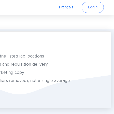
Français
Login
 the listed lab locations
s and requisition delivery
rketing copy
tliers removed), not a single average