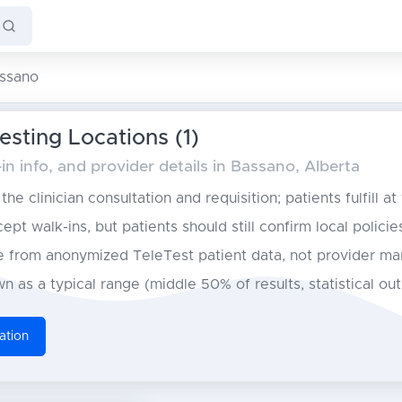
ssano
sting Locations (1)
n info, and provider details in Bassano, Alberta
he clinician consultation and requisition; patients fulfill at
pt walk-ins, but patients should still confirm local policie
from anonymized TeleTest patient data, not provider ma
n as a typical range (middle 50% of results, statistical ou
ation