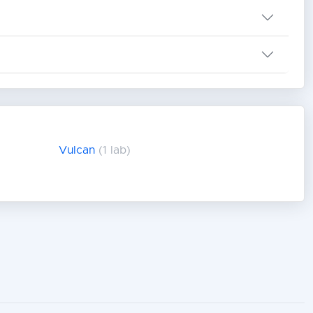
Vulcan
(1 lab)