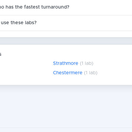
no has the fastest turnaround?
use these labs?
s
Strathmore
(1 lab)
Chestermere
(1 lab)