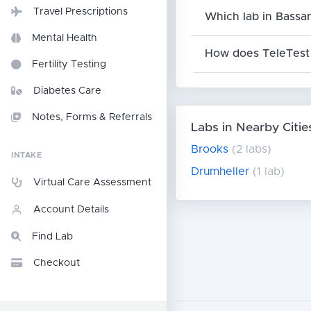
Travel Prescriptions
Which lab in Bassa
Mental Health
How does TeleTest 
Fertility Testing
Diabetes Care
Notes, Forms & Referrals
Labs in Nearby Citie
Brooks
(2 labs)
INTAKE
Drumheller
(1 lab)
Virtual Care Assessment
Account Details
Find Lab
Checkout