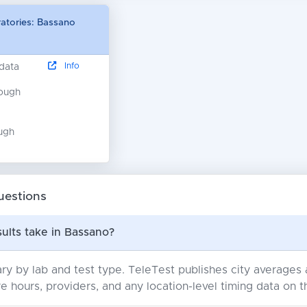
ratories: Bassano
Info
 data
nough
ugh
uestions
ults take in Bassano?
ry by lab and test type. TeleTest publishes city average
e hours, providers, and any location-level timing data on t