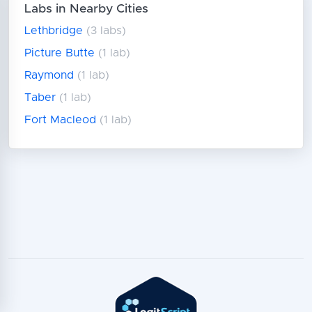
Labs in Nearby Cities
Lethbridge
(3 labs)
Picture Butte
(1 lab)
Raymond
(1 lab)
Taber
(1 lab)
Fort Macleod
(1 lab)