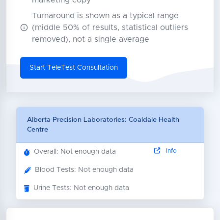
marketing copy
Turnaround is shown as a typical range
(middle 50% of results, statistical outliers
removed), not a single average
Start TeleTest Consultation
Alberta Precision Laboratories: Coaldale Health
Centre
Info
Overall: Not enough data
Blood Tests: Not enough data
Urine Tests: Not enough data