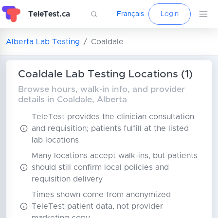
TeleTest.ca
Français
Login
Alberta Lab Testing
Coaldale
Coaldale Lab Testing Locations (1)
Browse hours, walk-in info, and provider
details in Coaldale, Alberta
TeleTest provides the clinician consultation
and requisition; patients fulfill at the listed
lab locations
Many locations accept walk-ins, but patients
should still confirm local policies and
requisition delivery
Times shown come from anonymized
TeleTest patient data, not provider