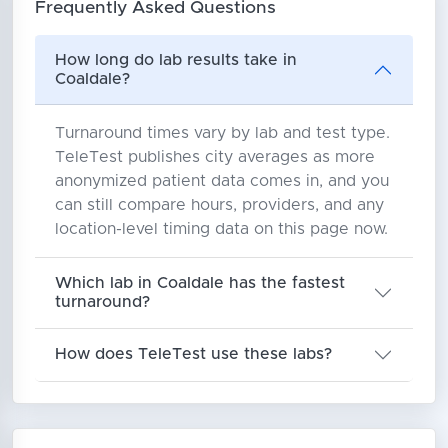
Frequently Asked Questions
How long do lab results take in
Coaldale?
Turnaround times vary by lab and test type.
TeleTest publishes city averages as more
anonymized patient data comes in, and you
can still compare hours, providers, and any
location-level timing data on this page now.
Which lab in Coaldale has the fastest
turnaround?
How does TeleTest use these labs?