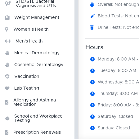
STD/STI, Bacterial
Overall: Not enough
Vaginosis and UTIs
Blood Tests: Not e
Weight Management
Urine Tests: Not en
Women’s Health
Men's Health
Hours
Medical Dermatology
Monday: 8:00 AM -
Cosmetic Dermatology
Tuesday: 8:00 AM -
Vaccination
Wednesday: 8:00 A
Lab Testing
Thursday: 8:00 AM 
Allergy and Asthma
Medication
Friday: 8:00 AM - 
School and Workplace
Saturday: Closed
Testing
Sunday: Closed
Prescription Renewals