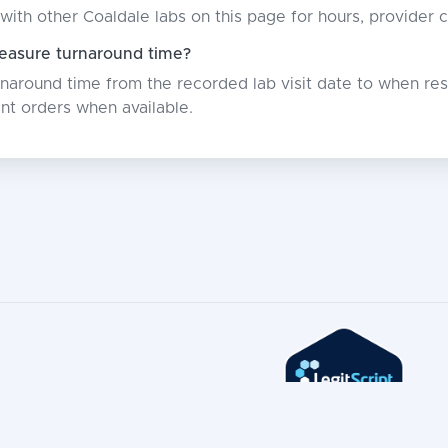
with other Coaldale labs on this page for hours, provider 
asure turnaround time?
around time from the recorded lab visit date to when resu
nt orders when available.