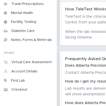
Travel Prescriptions
How TeleTest Works 
Mental Health
TeleTest is the clinici
Centre from your patien
Fertility Testing
Diabetes Care
When the lab releases 
facing timeline.
Notes, Forms & Referrals
INTAKE
Frequently Asked Q
Virtual Care Assessment
Does Alberta Precisio
Account Details
Contact Alberta Precisi
Find Lab
How do I get my resul
Lab results are delive
Checkout
will show anonymized T
How does Alberta Prec