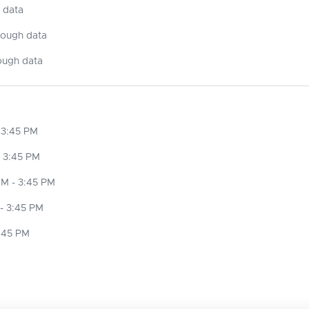
 data
nough data
ough data
 3:45 PM
 3:45 PM
M - 3:45 PM
- 3:45 PM
3:45 PM