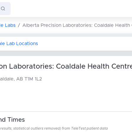
le Labs
Alberta Precision Laboratories: Coaldale Health
ale Lab Locations
ion Laboratories: Coaldale Health Centr
aldale, AB T1M 1L2
nd Times
esults, statistical outliers removed) from TeleTest patient data