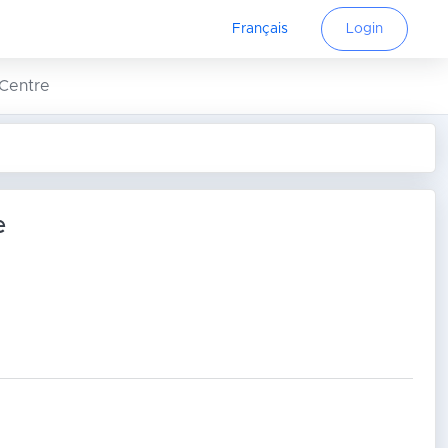
Français
Login
 Centre
e