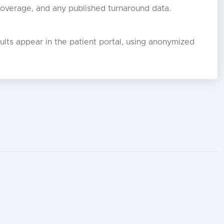
coverage, and any published turnaround data.
lts appear in the patient portal, using anonymized