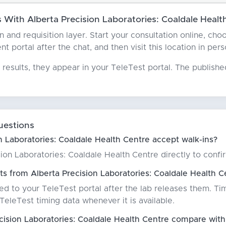
With Alberta Precision Laboratories: Coaldale Healt
an and requisition layer. Start your consultation online, c
t portal after the chat, and then visit this location in per
results, they appear in your TeleTest portal. The publish
uestions
n Laboratories: Coaldale Health Centre accept walk-ins?
on Laboratories: Coaldale Health Centre directly to confirm
ts from Alberta Precision Laboratories: Coaldale Health C
red to your TeleTest portal after the lab releases them. Ti
eleTest timing data whenever it is available.
ision Laboratories: Coaldale Health Centre compare with 