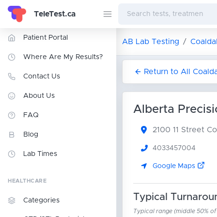
TeleTest.ca
Patient Portal
AB Lab Testing
Coalda
Where Are My Results?
Return to All Coald
Contact Us
About Us
Alberta Precis
FAQ
2100 11 Street
Co
Blog
4033457004
Lab Times
Google Maps
HEALTHCARE
Typical Turnarou
Categories
Typical range (middle 50% of r