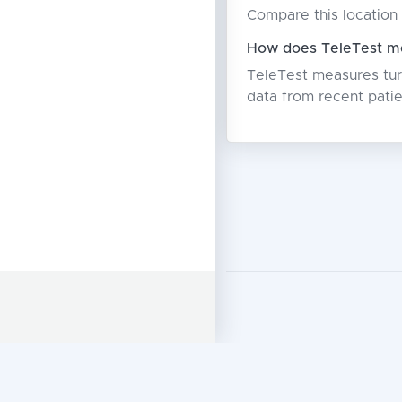
Compare this location 
How does TeleTest me
TeleTest measures turn
data from recent patie