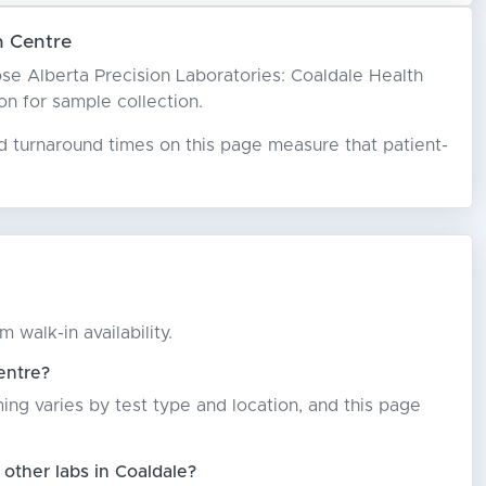
h Centre
hoose Alberta Precision Laboratories: Coaldale Health
son for sample collection.
ed turnaround times on this page measure that patient-
 walk-in availability.
entre?
ming varies by test type and location, and this page
other labs in Coaldale?