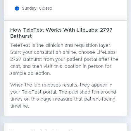
Sunday: Closed
How TeleTest Works With LifeLabs: 2797
Bathurst
TeleTest is the clinician and requisition layer.
Start your consultation online, choose LifeLabs:
2797 Bathurst from your patient portal after the
chat, and then visit this location in person for
sample collection.
When the lab releases results, they appear in
your TeleTest portal. The published turnaround
times on this page measure that patient-facing
timeline.