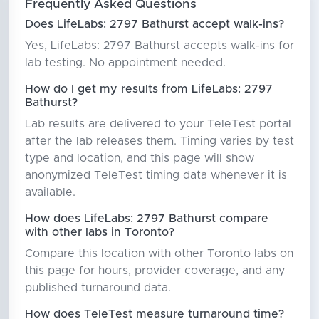
Frequently Asked Questions
Does LifeLabs: 2797 Bathurst accept walk-ins?
Yes, LifeLabs: 2797 Bathurst accepts walk-ins for
lab testing. No appointment needed.
How do I get my results from LifeLabs: 2797
Bathurst?
Lab results are delivered to your TeleTest portal
after the lab releases them. Timing varies by test
type and location, and this page will show
anonymized TeleTest timing data whenever it is
available.
How does LifeLabs: 2797 Bathurst compare
with other labs in Toronto?
Compare this location with other Toronto labs on
this page for hours, provider coverage, and any
published turnaround data.
How does TeleTest measure turnaround time?