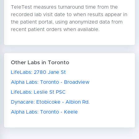
TeleTest measures turnaround time from the
recorded lab visit date to when results appear in
the patient portal, using anonymized data from
recent patient orders when available.
Other Labs in Toronto
LifeLabs: 2780 Jane St
Alpha Labs: Toronto - Broadview
LifeLabs: Leslie St PSC
Dynacare: Etobicoke - Albion Rd.
Alpha Labs: Toronto - Keele