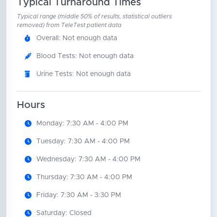
Typical Turnaround Times
Typical range (middle 50% of results, statistical outliers
removed) from TeleTest patient data
Overall: Not enough data
Blood Tests: Not enough data
Urine Tests: Not enough data
Hours
Monday: 7:30 AM - 4:00 PM
Tuesday: 7:30 AM - 4:00 PM
Wednesday: 7:30 AM - 4:00 PM
Thursday: 7:30 AM - 4:00 PM
Friday: 7:30 AM - 3:30 PM
Saturday: Closed