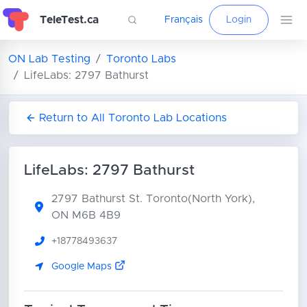
TeleTest.ca
Français
Login
ON Lab Testing
Toronto Labs
LifeLabs: 2797 Bathurst
Return to All Toronto Lab Locations
LifeLabs: 2797 Bathurst
2797 Bathurst St.
Toronto(North York),
ON M6B 4B9
+18778493637
Google Maps