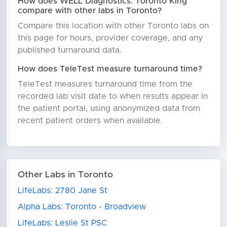
How does WELL Diagnostics: Toronto King
compare with other labs in Toronto?
Compare this location with other Toronto labs on
this page for hours, provider coverage, and any
published turnaround data.
How does TeleTest measure turnaround time?
TeleTest measures turnaround time from the
recorded lab visit date to when results appear in
the patient portal, using anonymized data from
recent patient orders when available.
Other Labs in Toronto
LifeLabs: 2780 Jane St
Alpha Labs: Toronto - Broadview
LifeLabs: Leslie St PSC