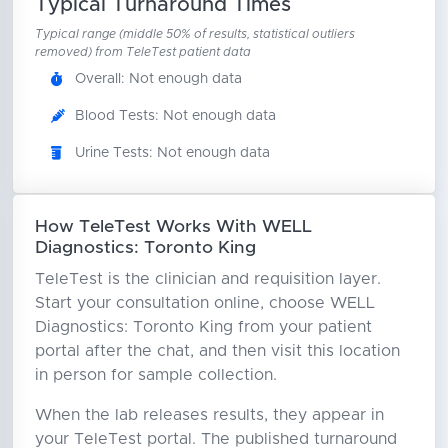
Typical Turnaround Times
Typical range (middle 50% of results, statistical outliers
removed) from TeleTest patient data
Overall: Not enough data
Blood Tests: Not enough data
Urine Tests: Not enough data
How TeleTest Works With WELL
Diagnostics: Toronto King
TeleTest is the clinician and requisition layer.
Start your consultation online, choose WELL
Diagnostics: Toronto King from your patient
portal after the chat, and then visit this location
in person for sample collection.
When the lab releases results, they appear in
your TeleTest portal. The published turnaround