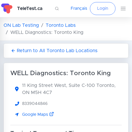
TeleTest.ca
Français
Login
ON Lab Testing
Toronto Labs
WELL Diagnostics: Toronto King
Return to All Toronto Lab Locations
WELL Diagnostics: Toronto King
11 King Street West, Suite C-100
Toronto,
ON M5H 4C7
8339044846
Google Maps