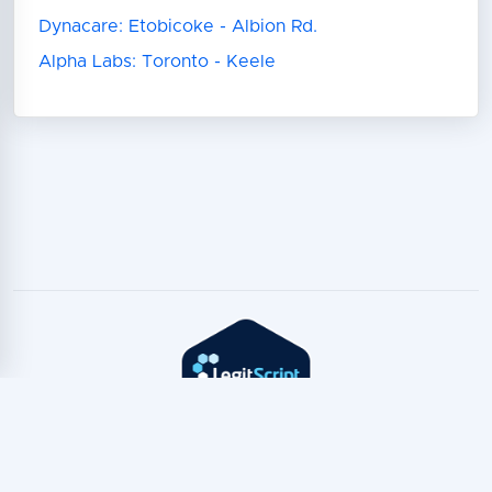
Dynacare: Etobicoke - Albion Rd.
Alpha Labs: Toronto - Keele
Copyright © TeleTest
2026