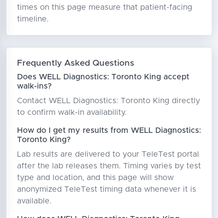
times on this page measure that patient-facing
timeline.
Frequently Asked Questions
Does WELL Diagnostics: Toronto King accept
walk-ins?
Contact WELL Diagnostics: Toronto King directly
to confirm walk-in availability.
How do I get my results from WELL Diagnostics:
Toronto King?
Lab results are delivered to your TeleTest portal
after the lab releases them. Timing varies by test
type and location, and this page will show
anonymized TeleTest timing data whenever it is
available.