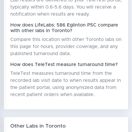
Lab results are delivered to your TeleTest portal,
typically within 0.6-5.6 days. You will receive a
notification when results are ready.
How does LifeLabs: 586 Eglinton PSC compare
with other labs in Toronto?
Compare this location with other Toronto labs on
this page for hours, provider coverage, and any
published turnaround data.
How does TeleTest measure turnaround time?
TeleTest measures turnaround time from the
recorded lab visit date to when results appear in
the patient portal, using anonymized data from
recent patient orders when available.
Other Labs in Toronto