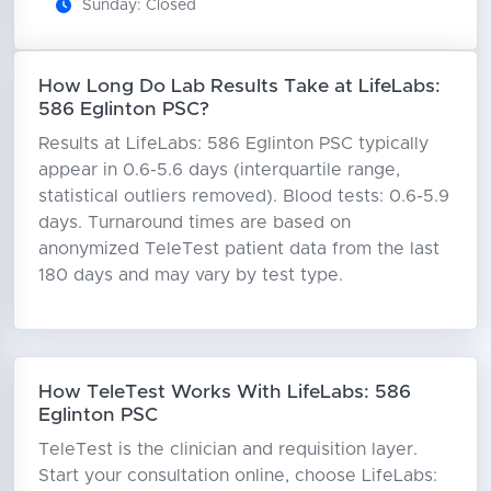
Sunday: Closed
How Long Do Lab Results Take at LifeLabs:
586 Eglinton PSC?
Results at LifeLabs: 586 Eglinton PSC typically
appear in 0.6-5.6 days (interquartile range,
statistical outliers removed). Blood tests: 0.6-5.9
days. Turnaround times are based on
anonymized TeleTest patient data from the last
180 days and may vary by test type.
How TeleTest Works With LifeLabs: 586
Eglinton PSC
TeleTest is the clinician and requisition layer.
Start your consultation online, choose LifeLabs: