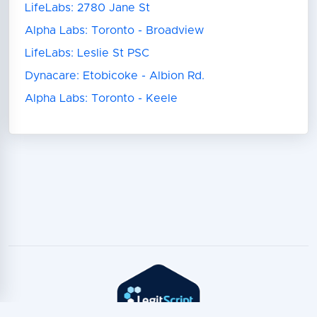
LifeLabs: 2780 Jane St
Alpha Labs: Toronto - Broadview
LifeLabs: Leslie St PSC
Dynacare: Etobicoke - Albion Rd.
Alpha Labs: Toronto - Keele