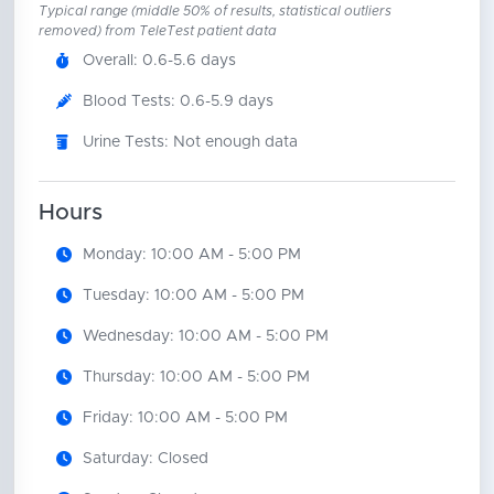
Typical range (middle 50% of results, statistical outliers
removed) from TeleTest patient data
Overall: 0.6-5.6 days
Blood Tests: 0.6-5.9 days
Urine Tests: Not enough data
Hours
Monday: 10:00 AM - 5:00 PM
Tuesday: 10:00 AM - 5:00 PM
Wednesday: 10:00 AM - 5:00 PM
Thursday: 10:00 AM - 5:00 PM
Friday: 10:00 AM - 5:00 PM
Saturday: Closed