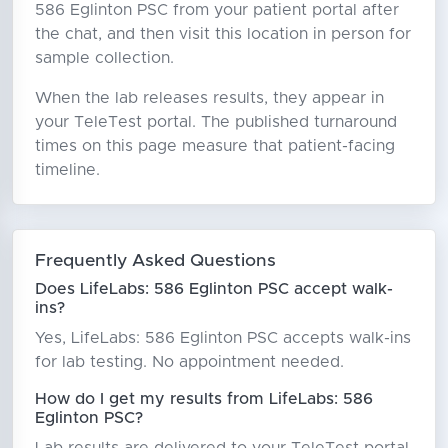
586 Eglinton PSC from your patient portal after
the chat, and then visit this location in person for
sample collection.
When the lab releases results, they appear in
your TeleTest portal. The published turnaround
times on this page measure that patient-facing
timeline.
Frequently Asked Questions
Does LifeLabs: 586 Eglinton PSC accept walk-
ins?
Yes, LifeLabs: 586 Eglinton PSC accepts walk-ins
for lab testing. No appointment needed.
How do I get my results from LifeLabs: 586
Eglinton PSC?