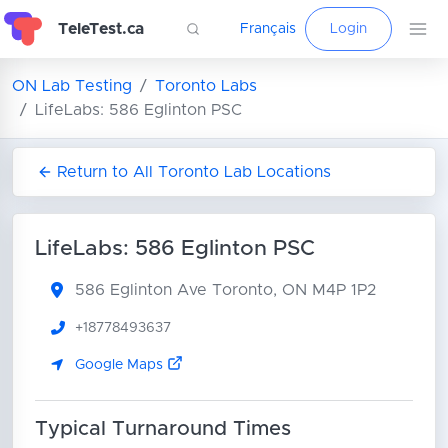
TeleTest.ca
Français
Login
ON Lab Testing
Toronto Labs
LifeLabs: 586 Eglinton PSC
Return to All Toronto Lab Locations
LifeLabs: 586 Eglinton PSC
586 Eglinton Ave
Toronto, ON M4P 1P2
+18778493637
Google Maps
Typical Turnaround Times