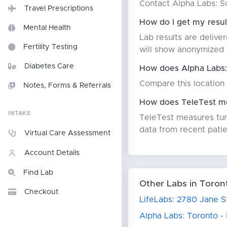
Contact Alpha Labs: Sc
Travel Prescriptions
How do I get my resu
Mental Health
Lab results are delive
Fertility Testing
will show anonymized T
Diabetes Care
How does Alpha Labs:
Compare this location 
Notes, Forms & Referrals
How does TeleTest me
INTAKE
TeleTest measures turn
data from recent patie
Virtual Care Assessment
Account Details
Find Lab
Other Labs in Toron
Checkout
LifeLabs: 2780 Jane S
Alpha Labs: Toronto -