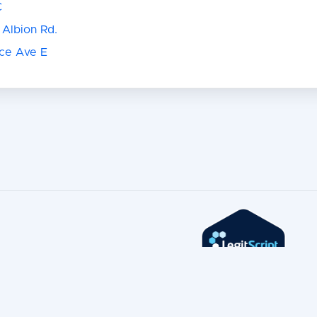
C
 Albion Rd.
nce Ave E