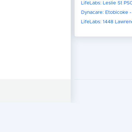
LifeLabs: Leslie St PS
Dynacare: Etobicoke -
LifeLabs: 1448 Lawre