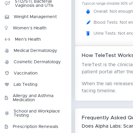
STD/STI, Bacterial
Typical range (middle 50% of r
Vaginosis and UTIs
Overall: Not enough
Weight Management
Blood Tests: Not e
Women’s Health
Urine Tests: Not en
Men's Health
Medical Dermatology
How TeleTest Works
Cosmetic Dermatology
TeleTest is the clinic
patient portal after th
Vaccination
When the lab releases 
Lab Testing
facing timeline.
Allergy and Asthma
Medication
School and Workplace
Testing
Frequently Asked Q
Does Alpha Labs: Sca
Prescription Renewals