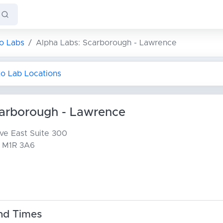
o Labs
Alpha Labs: Scarborough - Lawrence
to Lab Locations
carborough - Lawrence
ve East
Suite 300
 M1R 3A6
nd Times