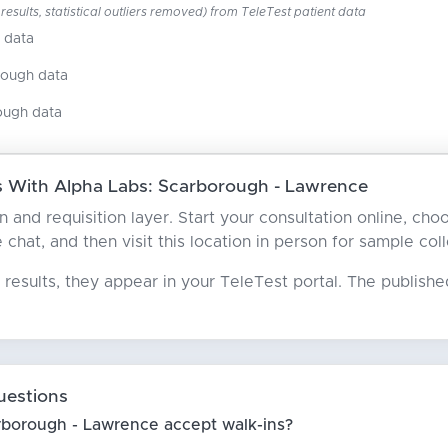
esults, statistical outliers removed) from TeleTest patient data
 data
nough data
ough data
 With Alpha Labs: Scarborough - Lawrence
ian and requisition layer. Start your consultation online, 
e chat, and then visit this location in person for sample coll
results, they appear in your TeleTest portal. The publish
uestions
rborough - Lawrence accept walk-ins?