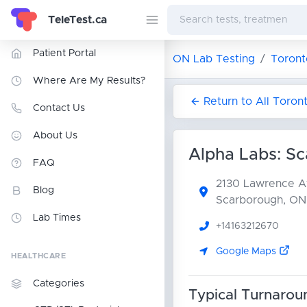
TeleTest.ca
Patient Portal
ON Lab Testing
Toront
Where Are My Results?
Return to All Toron
Contact Us
About Us
Alpha Labs: S
FAQ
2130 Lawrence A
Blog
Scarborough, ON
Lab Times
+14163212670
Google Maps
HEALTHCARE
Categories
Typical Turnarou