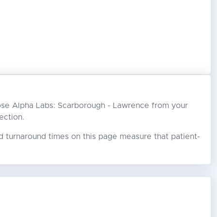
choose Alpha Labs: Scarborough - Lawrence from your
ection.
ed turnaround times on this page measure that patient-