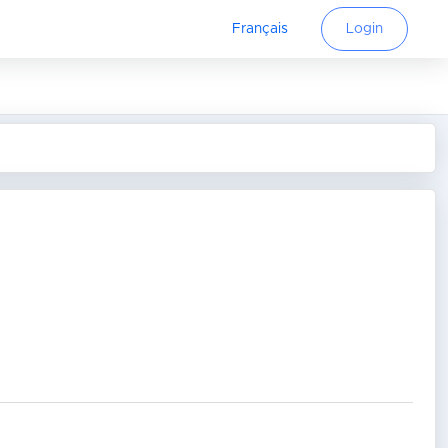
Français
Login