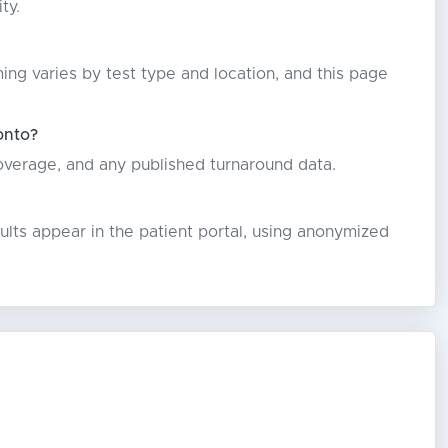
ty.
ming varies by test type and location, and this page
onto?
coverage, and any published turnaround data.
lts appear in the patient portal, using anonymized