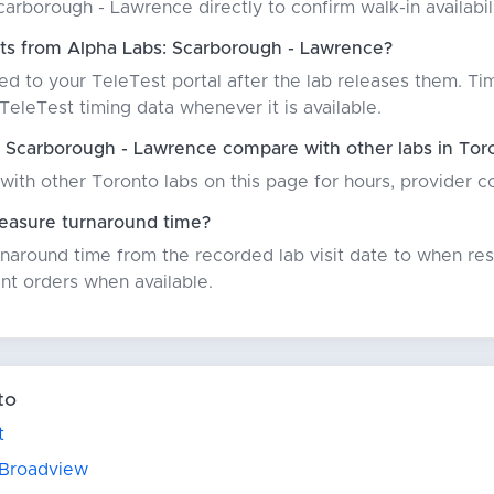
arborough - Lawrence directly to confirm walk-in availabili
lts from Alpha Labs: Scarborough - Lawrence?
red to your TeleTest portal after the lab releases them. Ti
eleTest timing data whenever it is available.
 Scarborough - Lawrence compare with other labs in Tor
with other Toronto labs on this page for hours, provider 
asure turnaround time?
around time from the recorded lab visit date to when resu
nt orders when available.
to
t
 Broadview