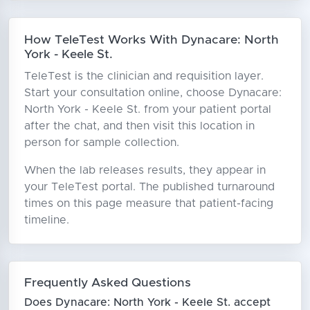
How TeleTest Works With Dynacare: North
York - Keele St.
TeleTest is the clinician and requisition layer.
Start your consultation online, choose Dynacare:
North York - Keele St. from your patient portal
after the chat, and then visit this location in
person for sample collection.
When the lab releases results, they appear in
your TeleTest portal. The published turnaround
times on this page measure that patient-facing
timeline.
Frequently Asked Questions
Does Dynacare: North York - Keele St. accept