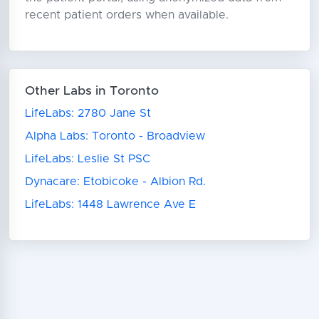
recent patient orders when available.
Other Labs in Toronto
LifeLabs: 2780 Jane St
Alpha Labs: Toronto - Broadview
LifeLabs: Leslie St PSC
Dynacare: Etobicoke - Albion Rd.
LifeLabs: 1448 Lawrence Ave E