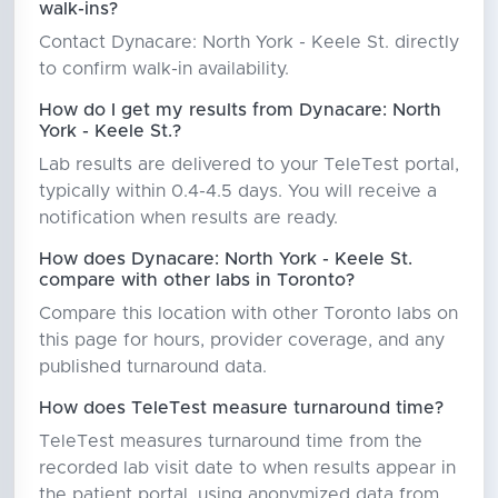
walk-ins?
Contact Dynacare: North York - Keele St. directly
to confirm walk-in availability.
How do I get my results from Dynacare: North
York - Keele St.?
Lab results are delivered to your TeleTest portal,
typically within 0.4-4.5 days. You will receive a
notification when results are ready.
How does Dynacare: North York - Keele St.
compare with other labs in Toronto?
Compare this location with other Toronto labs on
this page for hours, provider coverage, and any
published turnaround data.
How does TeleTest measure turnaround time?
TeleTest measures turnaround time from the
recorded lab visit date to when results appear in
the patient portal, using anonymized data from