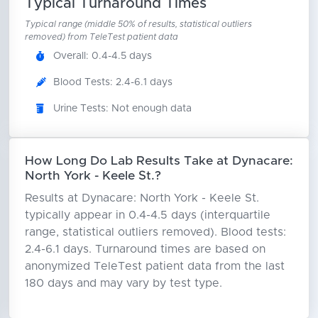
Typical Turnaround Times
Typical range (middle 50% of results, statistical outliers
removed) from TeleTest patient data
Overall: 0.4-4.5 days
Blood Tests: 2.4-6.1 days
Urine Tests: Not enough data
How Long Do Lab Results Take at Dynacare:
North York - Keele St.?
Results at Dynacare: North York - Keele St.
typically appear in 0.4-4.5 days (interquartile
range, statistical outliers removed). Blood tests:
2.4-6.1 days. Turnaround times are based on
anonymized TeleTest patient data from the last
180 days and may vary by test type.