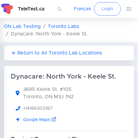
TeleTest.ca
Français
Login
ON Lab Testing
Toronto Labs
Dynacare: North York - Keele St.
Return to All Toronto Lab Locations
Dynacare: North York - Keele St.
3695 Keele St.
#105
Toronto, ON M3J 1N2
+14166302367
Google Maps